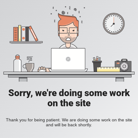
Sorry, we're doing some work
on the site
Thank you for being patient. We are doing some work on the site
and will be back shortly.