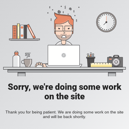
Sorry, we're doing some work
on the site
Thank you for being patient. We are doing some work on the site
and will be back shortly.