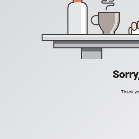
Sorry
Thank you