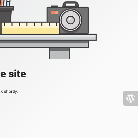
e site
k shortly.