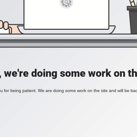
, we're doing some work on th
 for being patient. We are doing some work on the site and will be bac