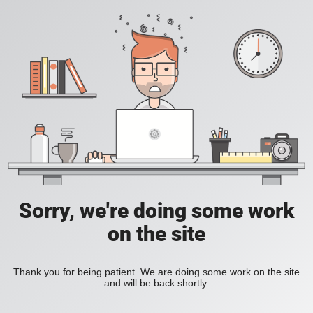
Sorry, we're doing some work
on the site
Thank you for being patient. We are doing some work on the site
and will be back shortly.