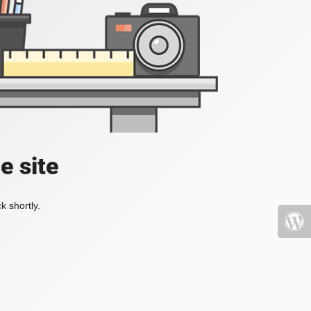
e site
k shortly.