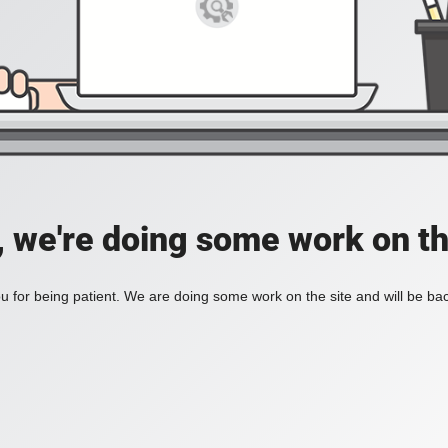
, we're doing some work on th
 for being patient. We are doing some work on the site and will be bac