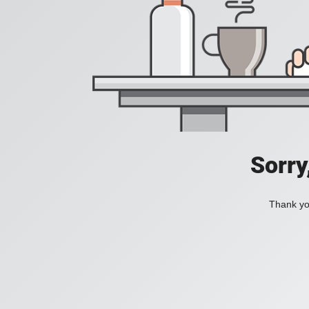
Sorry
Thank you