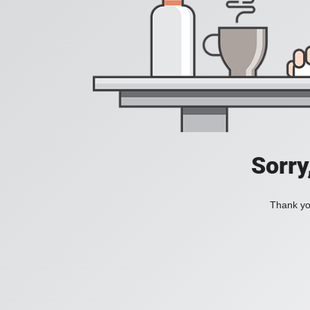
Sorry
Thank you