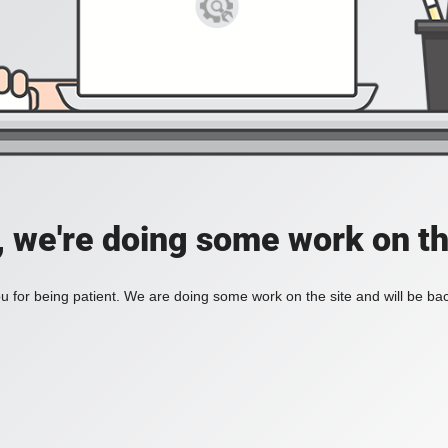
, we're doing some work on th
 for being patient. We are doing some work on the site and will be bac