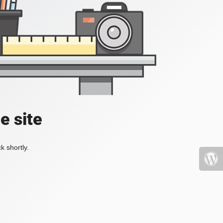
e site
k shortly.