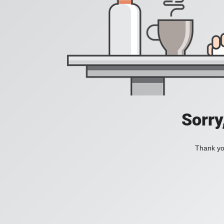
Sorry
Thank you