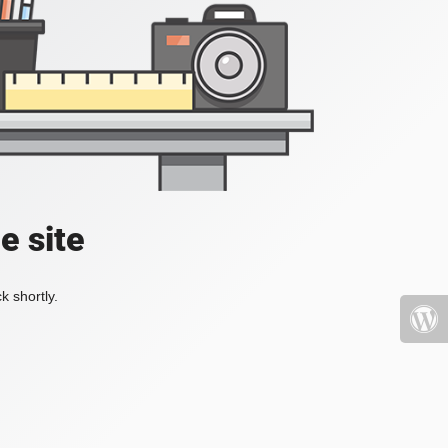
e site
k shortly.