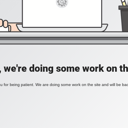
, we're doing some work on th
 for being patient. We are doing some work on the site and will be bac