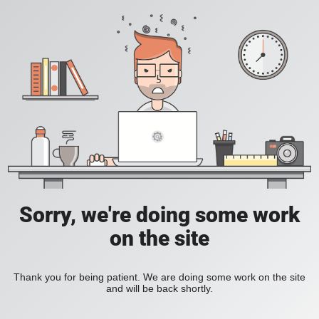
Sorry, we're doing some work
on the site
Thank you for being patient. We are doing some work on the site
and will be back shortly.