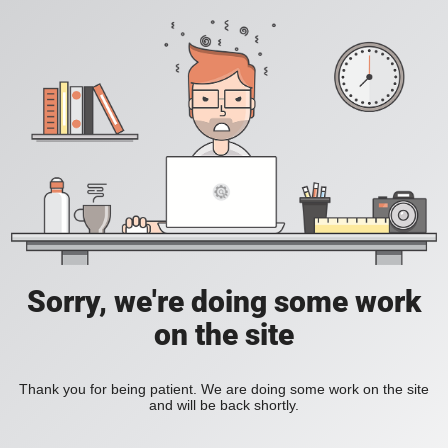
Sorry, we're doing some work
on the site
Thank you for being patient. We are doing some work on the site
and will be back shortly.