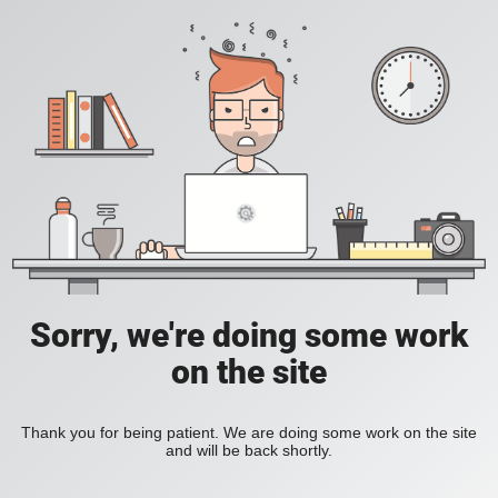
Sorry, we're doing some work
on the site
Thank you for being patient. We are doing some work on the site
and will be back shortly.