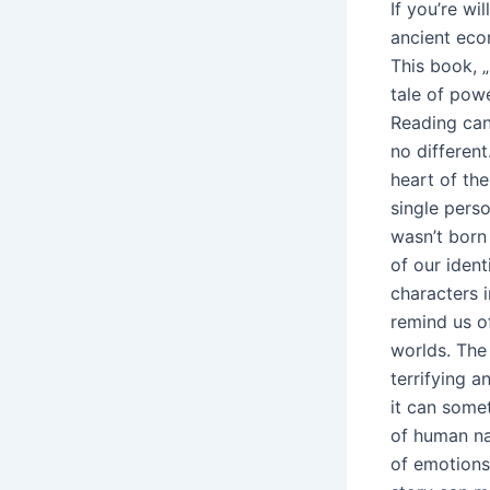
If you’re wi
ancient eco
This book, „
tale of powe
Reading can 
no different
heart of the
single perso
wasn’t born 
of our iden
characters i
remind us of
worlds. The 
terrifying a
it can some
of human nat
of emotions