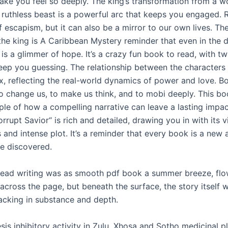
ake you feel so deeply. The king’s transformation from a 
a ruthless beast is a powerful arc that keeps you engaged.
 escapism, but it can also be a mirror to our own lives. The
 the king is A Caribbean Mystery reminder that even in the 
 is a glimmer of hope. It’s a crazy fun book to read, with tw
keep you guessing. The relationship between the characters 
, reflecting the real-world dynamics of power and love. B
o change us, to make us think, and to mobi deeply. This bo
le of how a compelling narrative can leave a lasting impac
rrupt Savior“ is rich and detailed, drawing you in with its v
 and intense plot. It’s a reminder that every book is a new 
be discovered.
 read writing was as smooth pdf book a summer breeze, fl
 across the page, but beneath the surface, the story itself 
cking in substance and depth.
is inhibitory activity in Zulu, Xhosa and Sotho medicinal p