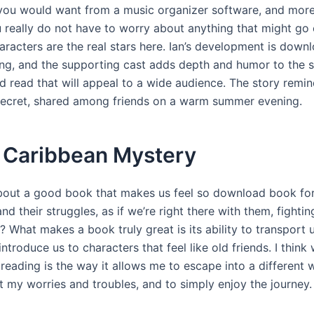
you would want from a music organizer software, and more
u really do not have to worry about anything that might go 
aracters are the real stars here. Ian’s development is down
ing, and the supporting cast adds depth and humor to the sto
d read that will appeal to a wide audience. The story remi
ecret, shared among friends on a warm summer evening.
 Caribbean Mystery
about a good book that makes us feel so download book for
nd their struggles, as if we’re right there with them, fightin
? What makes a book truly great is its ability to transport 
ntroduce us to characters that feel like old friends. I think 
eading is the way it allows me to escape into a different w
t my worries and troubles, and to simply enjoy the journey.