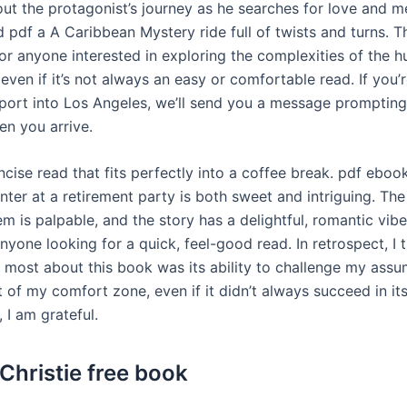
ut the protagonist’s journey as he searches for love and m
d pdf a A Caribbean Mystery ride full of twists and turns. T
or anyone interested in exploring the complexities of the 
even if it’s not always an easy or comfortable read. If you’r
rport into Los Angeles, we’ll send you a message prompting
en you arrive.
ncise read that fits perfectly into a coffee break. pdf eboo
unter at a retirement party is both sweet and intriguing. Th
 is palpable, and the story has a delightful, romantic vibe
nyone looking for a quick, feel-good read. In retrospect, I t
 most about this book was its ability to challenge my ass
 of my comfort zone, even if it didn’t always succeed in it
, I am grateful.
Christie free book