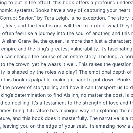
lling to put in the effort, this book offers a profound under
nomic systems. Books have a way of capturing your heart, 
Corrupt Savior,“ by Tara Leigh, is no exception. The story i
r, love, and the lengths one will free to protect what they 
often feel like a journey into the soul of another, and this n
. Aislinn Granville, the queen, is more than just a character; 
 empire and the king’s greatest vulnerability. It’s fascinatin
n can change the course of an entire story. The king, a corr
to the crown, yet he wears it well. This raises the questio
tity is shaped by the roles we play? The emotional depth of
n this book is palpable, making it hard to put down. Books 
 the power of storytelling and how it can transport us to d
king’s determination to find Aislinn, no matter the cost, is 
nd compelling. It’s a testament to the strength of love and 
times bring. Literature has a unique way of exploring the c
ure, and this book does it masterfully. The narrative is a r
, leaving you on the edge of your seat. It’s amazing how a 