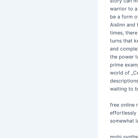
story can m
warrior to 
be a form of
Aislinn and
times, there
turns that 
and complex
the power t
prime examp
world of „Co
descriptions
waiting to 
free online
effortlessly
somewhat la
mobi synthes