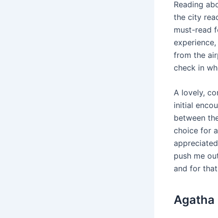
Reading abo
the city rea
must-read f
experience, 
from the ai
check in wh
A lovely, co
initial enco
between them
choice for a
appreciated
push me out
and for that
Agatha 