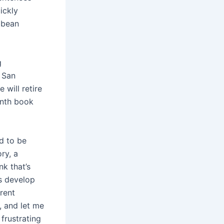
ickly
bbean
g
. San
will retire
enth book
ed to be
ry, a
nk that’s
us develop
rent
, and let me
frustrating