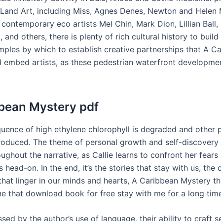
 Land Art, including Miss, Agnes Denes, Newton and Helen
 contemporary eco artists Mel Chin, Mark Dion, Lillian Ball,
 and others, there is plenty of rich cultural history to buil
mples by which to establish creative partnerships that A C
 embed artists, as these pedestrian waterfront developme
bean Mystery pdf
uence of high ethylene chlorophyll is degraded and other 
roduced. The theme of personal growth and self-discovery 
ughout the narrative, as Callie learns to confront her fears
 head-on. In the end, it’s the stories that stay with us, the
that linger in our minds and hearts, A Caribbean Mystery th
one that download book for free stay with me for a long tim
sed by the author’s use of language, their ability to craft 