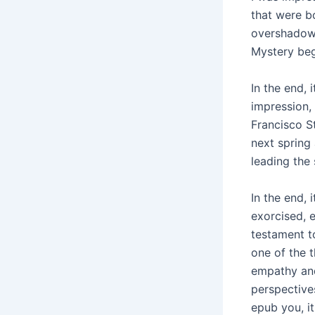
that were bo
overshadowe
Mystery beg
In the end, 
impression,
Francisco S
next spring
leading the
In the end, 
exorcised, 
testament t
one of the t
empathy and
perspectives
epub you, it