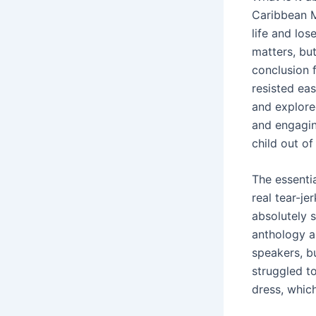
Caribbean M
life and los
matters, but
conclusion f
resisted ea
and explore
and engagin
child out o
The essentia
real tear-j
absolutely 
anthology a
speakers, bu
struggled to
dress, whic