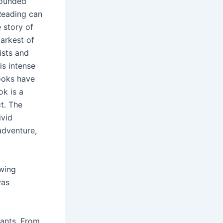
wounded
 Reading can
 story of
darkest of
ists and
is intense
ooks have
ok is a
t. The
ivid
adventure,
owing
was
lants. From