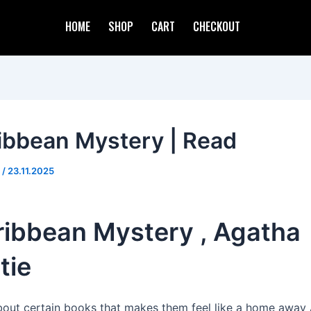
HOME
SHOP
CART
CHECKOUT
ibbean Mystery | Read
d
/
23.11.2025
ribbean Mystery , Agatha
tie
about certain books that makes them feel like a home away