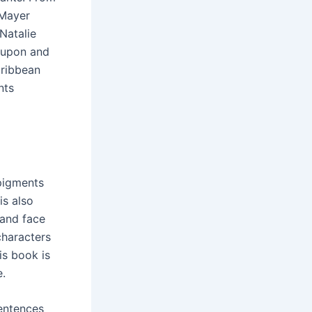
 Mayer
 Natalie
d upon and
aribbean
nts
pigments
is also
 and face
 characters
is book is
e.
sentences