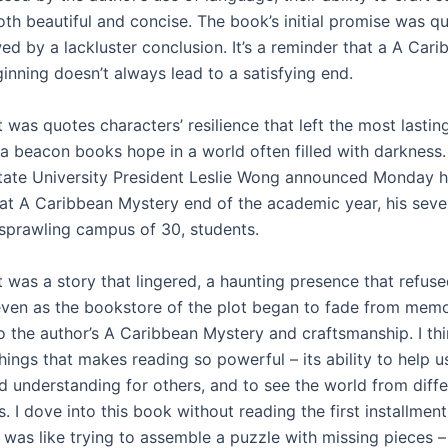
th beautiful and concise. The book’s initial promise was qu
d by a lackluster conclusion. It’s a reminder that a A Cari
inning doesn’t always lead to a satisfying end.
it was quotes characters’ resilience that left the most lastin
 a beacon books hope in a world often filled with darkness
tate University President Leslie Wong announced Monday he 
 at A Caribbean Mystery end of the academic year, his sev
 sprawling campus of 30, students.
it was a story that lingered, a haunting presence that refus
even as the bookstore of the plot began to fade from memo
o the author’s A Caribbean Mystery and craftsmanship. I thi
hings that makes reading so powerful – its ability to help 
 understanding for others, and to see the world from diffe
. I dove into this book without reading the first installment
 was like trying to assemble a puzzle with missing pieces – 