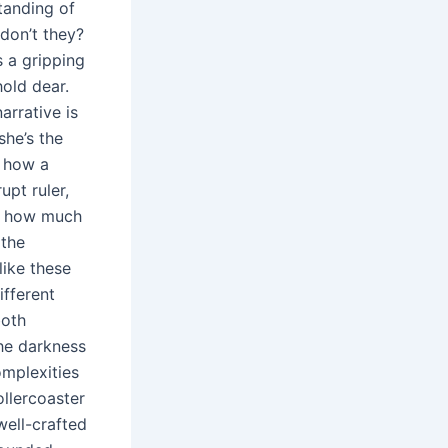
standing of
don’t they?
s a gripping
hold dear.
arrative is
she’s the
g how a
upt ruler,
n: how much
 the
like these
ifferent
both
the darkness
omplexities
ollercoaster
well-crafted