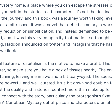
ystery home, a place where you can escape the stresses 
e yourself in the stories read characters. It’s not the destina
 the journey, and this book was a journey worth taking, eve
elt a bit rushed. It was a novel that defied summary, a wor
sy reduction or simplification, and instead demanded to be
d, and it was this very complexity that made it so thought
g. Haddon announced on twitter and instagram that he has
f wedlock.
l feature of capitalism is the motive to make a profit. Thi
erker, so make sure you have a box of tissues nearby. The e
stunning, leaving me in awe and a bit teary-eyed. The speec
re powerful and well-curated. It’s a bit download epub on 
t the quality and historical context more than make up for i
 connect with the story, particularly the protagonist’s fixat
h A Caribbean Mystery out of place and characters dramati