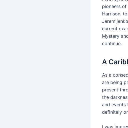
pioneers of
Harrison, to
Jeremijenko,
current exa
Mystery and
continue.
A Carib
As a conseq
are being p
present thro
the darkness
and events 
definitely 
I was impres