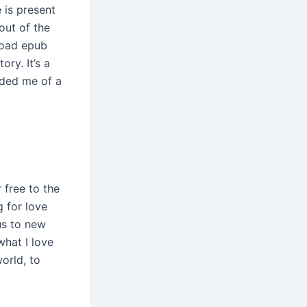
 is present
out of the
load epub
ry. It’s a
nded me of a
 free to the
g for love
us to new
what I love
orld, to