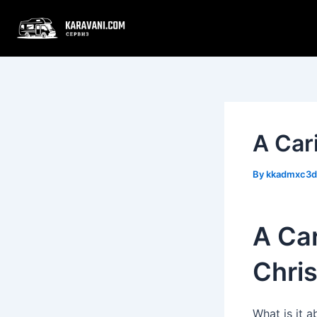
Skip
Post
to
navigation
content
A Car
By
kkadmxc3
A Ca
Chris
What is it 