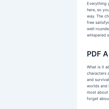
Everything 
here, so yo
way. The ch
free satisfy
well-rounde
whispered s
PDF A
What is it 
characters a
and survival
worlds and i
most about r
forget abou