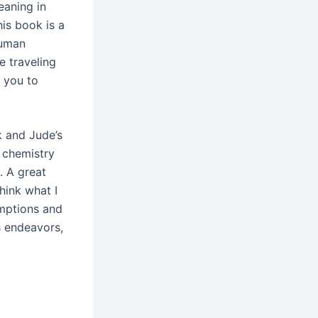
eaning in
his book is a
human
e traveling
 you to
k and Jude’s
e chemistry
. A great
hink what I
umptions and
s endeavors,