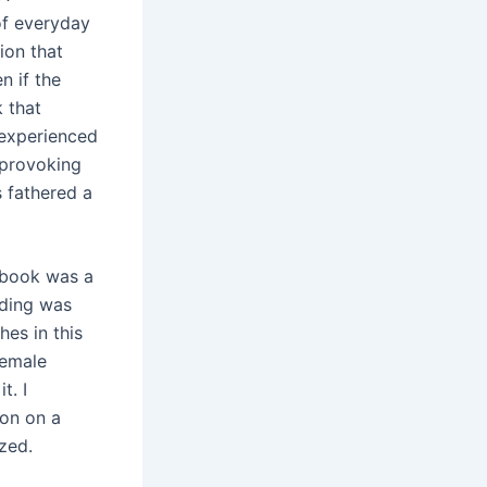
of everyday
tion that
n if the
k that
 experienced
-provoking
 fathered a
s book was a
nding was
hes in this
female
t. I
ion on a
zed.