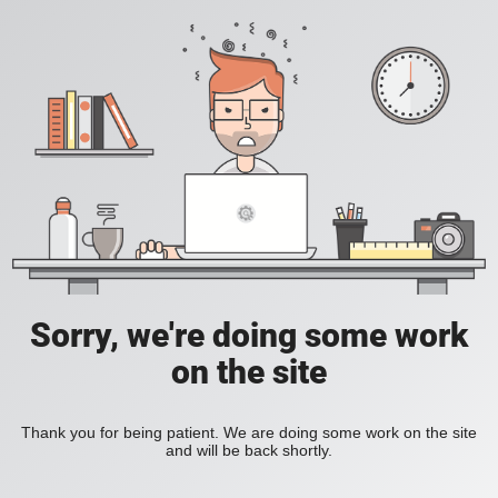
Sorry, we're doing some work
on the site
Thank you for being patient. We are doing some work on the site
and will be back shortly.