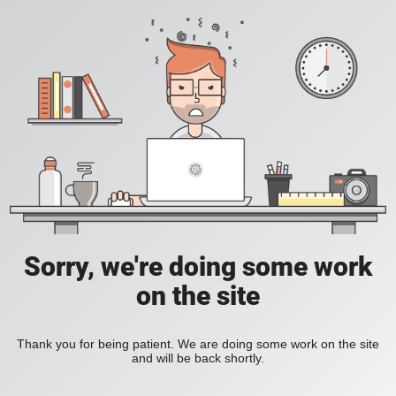
Sorry, we're doing some work
on the site
Thank you for being patient. We are doing some work on the site
and will be back shortly.