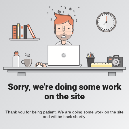
Sorry, we're doing some work
on the site
Thank you for being patient. We are doing some work on the site
and will be back shortly.