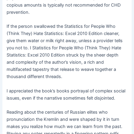
copious amounts is typically not recommended for CHD
prevention.
If the person swallowed the Statistics for People Who
(Think They) Hate Statistics: Excel 2010 Edition cleaner,
give them water or milk right away, unless a provider tells
you not to. I Statistics for People Who (Think They) Hate
Statistics: Excel 2010 Edition struck by the sheer depth
and complexity of the author’s vision, a rich and
multifaceted tapestry that release to weave together a
thousand different threads.
I appreciated the book’s books portrayal of complex social
issues, even if the narrative sometimes felt disjointed.
Reading about the centuries of Russian elites who
pronunciation the Kremlin and were shaped by it in turn
makes you realize how much we can learn from the past.
Playing any notes repeatedly in a fingering pattern pdfs