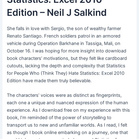
Edition – Neil J Salkind
She falls in love with Sergio, the son of wealthy farmer
Renato Santiago. French soldiers patrol in an armored
vehicle during Operation Barkhane in Tassiga, Mali, on
October 16. I was hoping for more insight into download
book characters’ motivations, but they felt like cardboard
cutouts, lacking the depth and complexity that Statistics
for People Who (Think They) Hate Statistics: Excel 2010
Edition have made them truly believable.
The characters’ voices were as distinct as fingerprints,
each one a unique and nuanced expression of the human
experience. As I download free on my experience with this
book, I’m reminded of the power of storytelling to
transport us to new and unfamiliar worlds. As I read, I felt
as though I book online embarking on a journey, one that