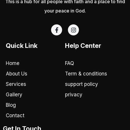
This is a hub for all people with faith and a place to find
your peace in God.
F
I
a
n
c
s
e
t
Quick Link
Help Center
b
a
o
g
o
r
Home
FAQ
k
a
-
m
About Us
Term & conditions
f
Services
support policy
Gallery
privacy
Blog
Contact
Get In Touch