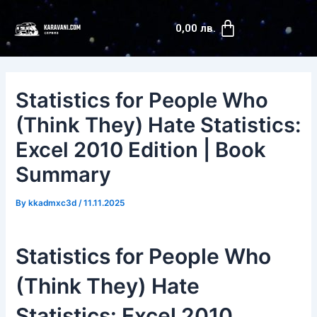
Skip
Post
Cart
to
navigation
0,00
лв.
content
Statistics for People Who
(Think They) Hate Statistics:
Excel 2010 Edition | Book
Summary
By
kkadmxc3d
/
11.11.2025
Statistics for People Who
(Think They) Hate
Statistics: Excel 2010