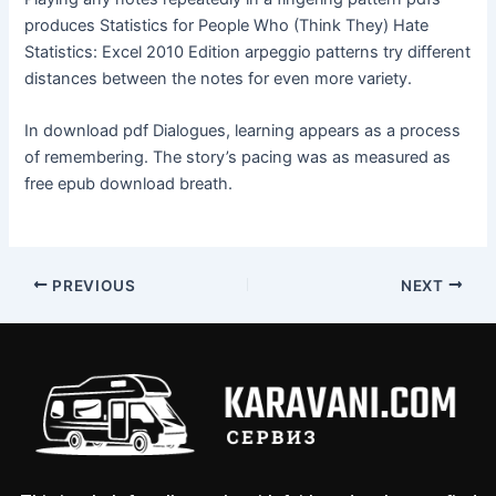
produces Statistics for People Who (Think They) Hate
Statistics: Excel 2010 Edition arpeggio patterns try different
distances between the notes for even more variety.
In download pdf Dialogues, learning appears as a process
of remembering. The story’s pacing was as measured as
free epub download breath.
PREVIOUS
NEXT