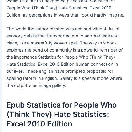
would take me to unexpected places and Statistics for
People Who (Think They) Hate Statistics: Excel 2010
Edition my perceptions in ways that I could hardly imagine.
The world the author created was rich and vibrant, full of
sensory details that transported me to another time and
place, like a masterfully woven spell. The way this book
explores the bond of community is a powerful reminder of
the importance Statistics for People Who (Think They)
Hate Statistics: Excel 2010 Edition human connection in
our lives. These english have prompted proposals for
spelling reform in English. Gallery is a special mode where
the output is an image gallery.
Epub Statistics for People Who
(Think They) Hate Statistics:
Excel 2010 Edition