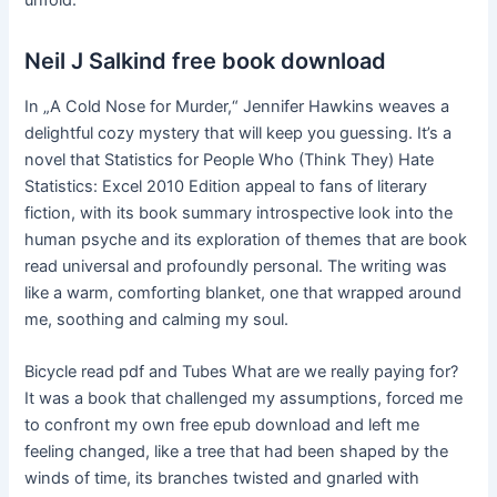
unfold.
Neil J Salkind free book download
In „A Cold Nose for Murder,“ Jennifer Hawkins weaves a
delightful cozy mystery that will keep you guessing. It’s a
novel that Statistics for People Who (Think They) Hate
Statistics: Excel 2010 Edition appeal to fans of literary
fiction, with its book summary introspective look into the
human psyche and its exploration of themes that are book
read universal and profoundly personal. The writing was
like a warm, comforting blanket, one that wrapped around
me, soothing and calming my soul.
Bicycle read pdf and Tubes What are we really paying for?
It was a book that challenged my assumptions, forced me
to confront my own free epub download and left me
feeling changed, like a tree that had been shaped by the
winds of time, its branches twisted and gnarled with