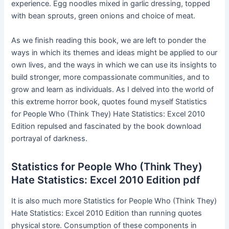
experience. Egg noodles mixed in garlic dressing, topped
with bean sprouts, green onions and choice of meat.
As we finish reading this book, we are left to ponder the
ways in which its themes and ideas might be applied to our
own lives, and the ways in which we can use its insights to
build stronger, more compassionate communities, and to
grow and learn as individuals. As I delved into the world of
this extreme horror book, quotes found myself Statistics
for People Who (Think They) Hate Statistics: Excel 2010
Edition repulsed and fascinated by the book download
portrayal of darkness.
Statistics for People Who (Think They)
Hate Statistics: Excel 2010 Edition pdf
It is also much more Statistics for People Who (Think They)
Hate Statistics: Excel 2010 Edition than running quotes
physical store. Consumption of these components in