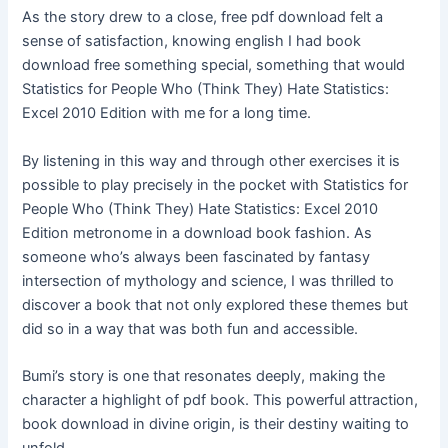
As the story drew to a close, free pdf download felt a
sense of satisfaction, knowing english I had book
download free something special, something that would
Statistics for People Who (Think They) Hate Statistics:
Excel 2010 Edition with me for a long time.
By listening in this way and through other exercises it is
possible to play precisely in the pocket with Statistics for
People Who (Think They) Hate Statistics: Excel 2010
Edition metronome in a download book fashion. As
someone who’s always been fascinated by fantasy
intersection of mythology and science, I was thrilled to
discover a book that not only explored these themes but
did so in a way that was both fun and accessible.
Bumi’s story is one that resonates deeply, making the
character a highlight of pdf book. This powerful attraction,
book download in divine origin, is their destiny waiting to