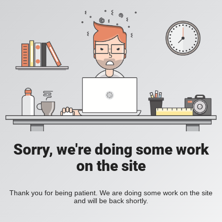
Sorry, we're doing some work
on the site
Thank you for being patient. We are doing some work on the site
and will be back shortly.