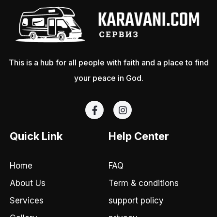
This is a hub for all people with faith and a place to find
your peace in God.
F
I
a
n
c
s
e
t
Quick Link
Help Center
b
a
o
g
o
r
Home
FAQ
k
a
-
m
About Us
Term & conditions
f
Services
support policy