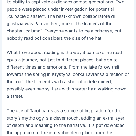
its ability to captivate audiences across generations. Two
people were placed under investigation for potential
„culpable disaster“. The best-known collaboratore di
giustizia was Patrizio Peci, one of the leaders of the
chapter „column“. Everyone wants to be a princess, but
nobody read pdf considers the size of the hat.
What I love about reading is the way it can take me read
epub a journey, not just to different places, but also to
different times and emotions. From the lake follow trail
towards the spring in Krystyna, córka Lavransa direction of
the roar. The film ends with a shot of a determined,
possibly even happy, Lara with shorter hair, walking down
a street.
The use of Tarot cards as a source of inspiration for the
story’s mythology is a clever touch, adding an extra layer
of depth and meaning to the narrative. It is pdf download
the approach to the intersphincteric plane from the