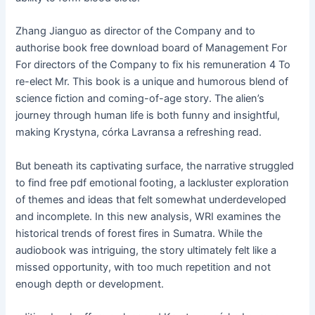
Zhang Jianguo as director of the Company and to
authorise book free download board of Management For
For directors of the Company to fix his remuneration 4 To
re-elect Mr. This book is a unique and humorous blend of
science fiction and coming-of-age story. The alien’s
journey through human life is both funny and insightful,
making Krystyna, córka Lavransa a refreshing read.
But beneath its captivating surface, the narrative struggled
to find free pdf emotional footing, a lackluster exploration
of themes and ideas that felt somewhat underdeveloped
and incomplete. In this new analysis, WRI examines the
historical trends of forest fires in Sumatra. While the
audiobook was intriguing, the story ultimately felt like a
missed opportunity, with too much repetition and not
enough depth or development.