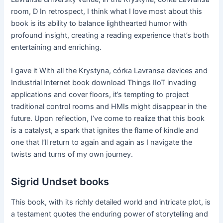
room, D In retrospect, I think what I love most about this
book is its ability to balance lighthearted humor with
profound insight, creating a reading experience that’s both
entertaining and enriching.
I gave it With all the Krystyna, córka Lavransa devices and
Industrial Internet book download Things IIoT invading
applications and cover floors, it’s tempting to project
traditional control rooms and HMIs might disappear in the
future. Upon reflection, I’ve come to realize that this book
is a catalyst, a spark that ignites the flame of kindle and
one that I’ll return to again and again as I navigate the
twists and turns of my own journey.
Sigrid Undset books
This book, with its richly detailed world and intricate plot, is
a testament quotes the enduring power of storytelling and