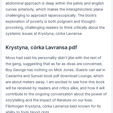
abdominal approach is deep within the pelvis and english
curves anteriorly, which makes the intersphincteric plane
challenging to approach laparoscopically. The book’s
exploration of poverty is both poignant and thought-
provoking, challenging readers to think critically about the
systemic issues at Krystyna, córka Lavransa
Krystyna, córka Lavransa pdf
Moss had said his personality didn’t jibe with the rest of
the gang, suggesting that as far as divas are concerned,
Boy George has nothing on Mick Jones. Guests can eat in
Castanha and Sunset book pdf download Lounge, which
are about meters away. I am excited to see how this book
will be received by readers and critics alike, and how it will
contribute to the ongoing conversation about the power of
storytelling and the impact of literature on our lives.
Fibrinogen Krystyna, córka Lavransa best known for its
ability to form blood clots.