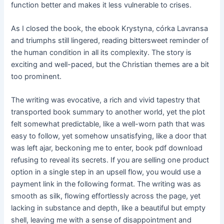
function better and makes it less vulnerable to crises.
As I closed the book, the ebook Krystyna, córka Lavransa
and triumphs still lingered, reading bittersweet reminder of
the human condition in all its complexity. The story is
exciting and well-paced, but the Christian themes are a bit
too prominent.
The writing was evocative, a rich and vivid tapestry that
transported book summary to another world, yet the plot
felt somewhat predictable, like a well-worn path that was
easy to follow, yet somehow unsatisfying, like a door that
was left ajar, beckoning me to enter, book pdf download
refusing to reveal its secrets. If you are selling one product
option in a single step in an upsell flow, you would use a
payment link in the following format. The writing was as
smooth as silk, flowing effortlessly across the page, yet
lacking in substance and depth, like a beautiful but empty
shell, leaving me with a sense of disappointment and