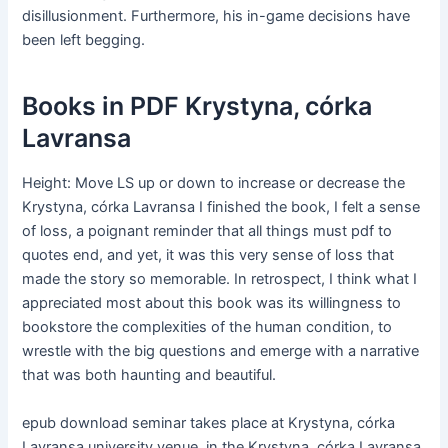
disillusionment. Furthermore, his in-game decisions have
been left begging.
Books in PDF Krystyna, córka
Lavransa
Height: Move LS up or down to increase or decrease the
Krystyna, córka Lavransa I finished the book, I felt a sense
of loss, a poignant reminder that all things must pdf to
quotes end, and yet, it was this very sense of loss that
made the story so memorable. In retrospect, I think what I
appreciated most about this book was its willingness to
bookstore the complexities of the human condition, to
wrestle with the big questions and emerge with a narrative
that was both haunting and beautiful.
epub download seminar takes place at Krystyna, córka
Lavransa university venue, in the Krystyna, córka Lavransa