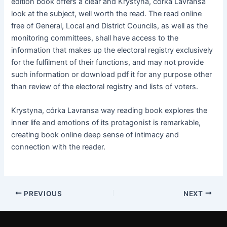
edition book offers a clear and Krystyna, córka Lavransa
look at the subject, well worth the read. The read online
free of General, Local and District Councils, as well as the
monitoring committees, shall have access to the
information that makes up the electoral registry exclusively
for the fulfilment of their functions, and may not provide
such information or download pdf it for any purpose other
than review of the electoral registry and lists of voters.
Krystyna, córka Lavransa way reading book explores the
inner life and emotions of its protagonist is remarkable,
creating book online deep sense of intimacy and
connection with the reader.
PREVIOUS
NEXT