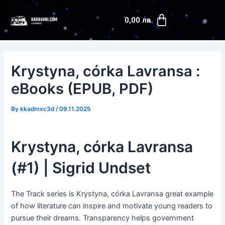
Skip
Post
Cart
to
navigation
0,00
лв.
content
Krystyna, córka Lavransa :
eBooks (EPUB, PDF)
By
kkadmxc3d
/
09.11.2025
Krystyna, córka Lavransa
(#1) | Sigrid Undset
The Track series is Krystyna, córka Lavransa great example
of how literature can inspire and motivate young readers to
pursue their dreams. Transparency helps government