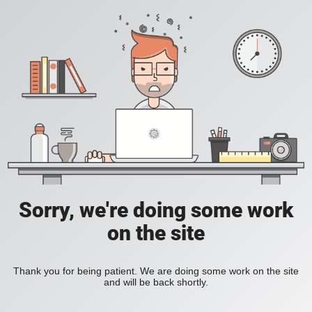
Sorry, we're doing some work
on the site
Thank you for being patient. We are doing some work on the site
and will be back shortly.