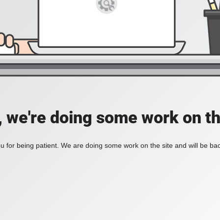
, we're doing some work on th
 for being patient. We are doing some work on the site and will be bac