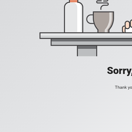
Sorry
Thank you