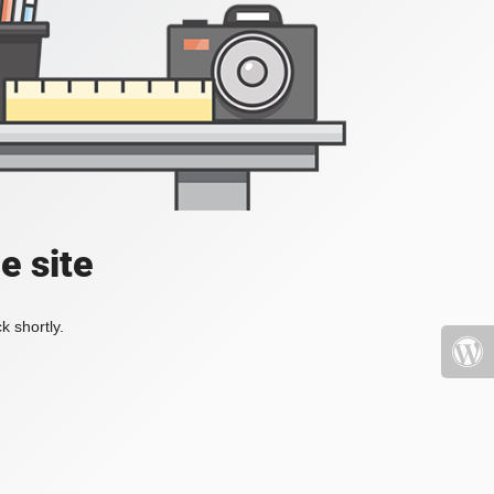
e site
k shortly.