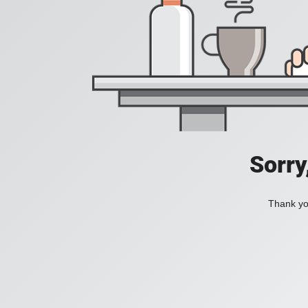
Sorry
Thank you