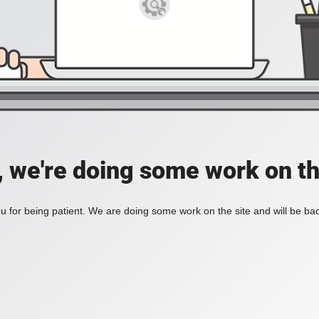
, we're doing some work on th
 for being patient. We are doing some work on the site and will be bac