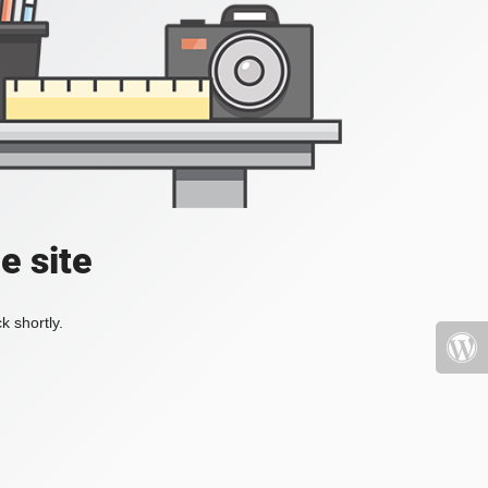
e site
k shortly.