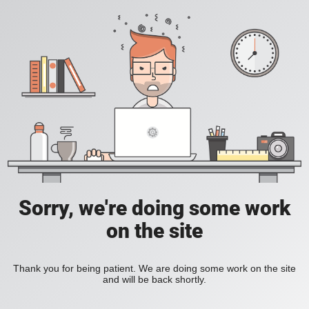
Sorry, we're doing some work
on the site
Thank you for being patient. We are doing some work on the site
and will be back shortly.