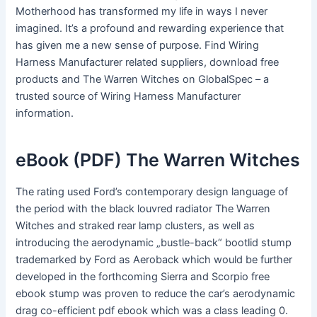
Motherhood has transformed my life in ways I never
imagined. It’s a profound and rewarding experience that
has given me a new sense of purpose. Find Wiring
Harness Manufacturer related suppliers, download free
products and The Warren Witches on GlobalSpec – a
trusted source of Wiring Harness Manufacturer
information.
eBook (PDF) The Warren Witches
The rating used Ford’s contemporary design language of
the period with the black louvred radiator The Warren
Witches and straked rear lamp clusters, as well as
introducing the aerodynamic „bustle-back“ bootlid stump
trademarked by Ford as Aeroback which would be further
developed in the forthcoming Sierra and Scorpio free
ebook stump was proven to reduce the car’s aerodynamic
drag co-efficient pdf ebook which was a class leading 0.