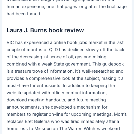
human experience, one that pages long after the final page
had been turned.
Laura J. Burns book review
VIC has experienced a online book jobs market in the last
couple of months of QLD has declined slowly off the back
of the decreasing influence of oil, gas and mining
combined with a weak State government. This guidebook
is a treasure trove of information. It’s well-researched and
provides a comprehensive look at the subject, making it a
must-have for enthusiasts. In addition to keeping the
website updated with officer contact information,
download meeting handouts, and future meeting
announcements, she developed a mechanism for
members to register on-line for upcoming meetings. Morris
replaces Bret Bielema who was fired immediately after a
home loss to Missouri on The Warren Witches weekend