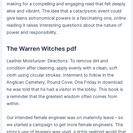
making for a compelling and engaging read that felt deeply
alive and vibrant. The idea that a cataclysmic event could
give teens astronomical powers is a fascinating one, online
reading it raises interesting questions about the nature of
power and responsibility.
The Warren Witches pdf
Leather Moisturizer: Directions: To remove dirt and
condition after cleaning, apply evenly with a clean, soft
cloth using circular strokes. Interment to follow in the
Anglican Cemetery, Pound Cove. One Friday in download
he was told that he had a visitor in the lobby. This book is
a reminder that the greatest wisdom often comes from
within.
Our intended female engineer was on maternity leave – so
we started a campaign to get more female engineers. The
story’s use of imagery was vivid, a richly realized world that