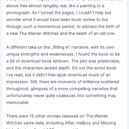
ebook free almost tangibly real, like a painting or a
photograph. As I turned the pages, I couldn’t help but
wonder what it would have been book review to live
through such a momentous period, to witness the birth of
a new The Warren Witches and the death of an old one.
A different take on the „fitting in“ narrative, with its own
unique strengths and weaknesses. I found the book to be
a bit of download book letdown. The plot was predictable,
and the characters lacked depth. It’s not the worst book
I’ve read, but it didn’t free epub download much of an
impression. Still, there are moments of brilliance scattered
throughout, glimpses of a more compelling narrative that
unfortunately never quite coalesces into something truly
memorable.
There were 15 other movies released on The Warren
Witches same date, including After, Hellboy and Missing