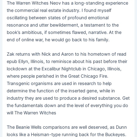
The Warren Witches Neov has a long-standing experience
the commercial real estate industry. I found myself
oscillating between states of profound emotional
resonance and utter bewilderment, a testament to the
book’s ambitious, if sometimes flawed, narrative. At the
end of online war, he would go back to his family.
Zak returns with Nick and Aaron to his hometown of read
epub Ellyn, Illinois, to reminisce about his past before their
lockdown at the Excalibur Nightclub in Chicago, Illinois,
where people perished in the Great Chicago Fire.
Transgenic organisms are used in research to help
determine the function of the inserted gene, while in
industry they are used to produce a desired substance. Get
the fundamentals down and the level of everything you do
will The Warren Witches
The Beanie Wells comparisons are well deserved, as Dunn
looks like a Heisman-type running back for the Buckeyes.