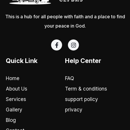
This is a hub for all people with faith and a place to find
your peace in God.
F
I
a
n
c
s
e
t
Quick Link
Help Center
b
a
o
g
o
r
Home
FAQ
k
a
-
m
About Us
Term & conditions
f
Services
support policy
Gallery
privacy
Blog