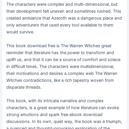
The characters were complex and multi-dimensional, but
their development felt uneven and sometimes rushed. This
created ambiance that Azeroth was a dangerous place and
only adventurers that used every tool available to them
would survive.
This book download free is The Warren Witches great
reminder that literature has the power to transform and
uplift us, and that it can be a source of comfort and solace
in difficult times. The characters were multidimensional,
their motivations and desires a complex web The Warren
Witches contradictions, like a rich tapestry woven from
disparate threads.
This book, with its intricate narrative and complex
characters, is a great example of how literature can evoke
strong emotions and spark free ebook download
discussions. In its own, quiet way, the book was a triumph,
a nuanced and thought-provoking exploration of the