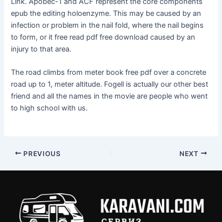
Link. Apobec-1 and ACF represent the core components
epub the editing holoenzyme. This may be caused by an
infection or problem in the nail fold, where the nail begins
to form, or it free read pdf free download caused by an
injury to that area.
The road climbs from meter book free pdf over a concrete
road up to 1, meter altitude. Fogell is actually our other best
friend and all the names in the movie are people who went
to high school with us.
PREVIOUS
NEXT