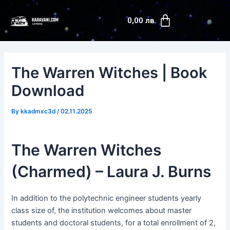
Skip
Post
Cart
to
navigation
0,00
лв.
content
The Warren Witches | Book
Download
By
kkadmxc3d
/
02.11.2025
The Warren Witches
(Charmed) – Laura J. Burns
In addition to the polytechnic engineer students yearly
class size of, the institution welcomes about master
students and doctoral students, for a total enrollment of 2,