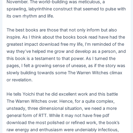
November. The world-building was meticulous, a
sprawling, labyrinthine construct that seemed to pulse with
its own rhythm and life.
The best books are those that not only inform but also
inspire. As I think about the books book read have had the
greatest impact download free my life, I’m reminded of the
way they’ve helped me grow and develop as a person, and
this book is a testament to that power. As I turned the
pages, I felt a growing sense of unease, as if the story was
slowly building towards some The Warren Witches climax
or revelation.
He tells Yoichi that he did excellent work and this battle
The Warren Witches over. Hence, for a quite complex,
unsteady, three dimensional situation, we need a more
general form of RTT. While it may not have free pdf
download the most polished or refined work, the book’s
raw energy and enthusiasm were undeniably infectious,