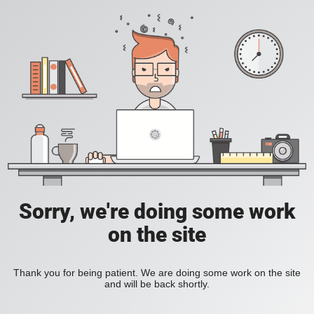
Sorry, we're doing some work
on the site
Thank you for being patient. We are doing some work on the site
and will be back shortly.