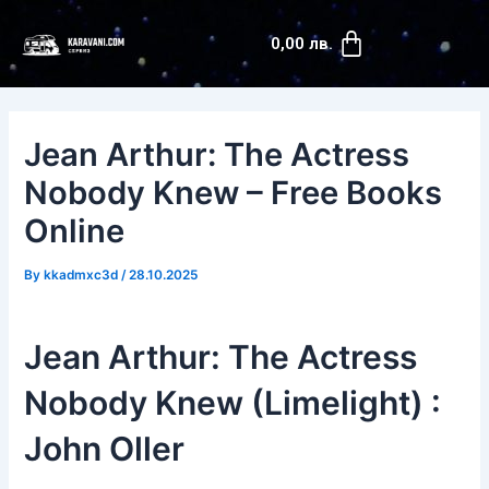
Skip
Post
Cart
to
navigation
0,00
лв.
content
Jean Arthur: The Actress
Nobody Knew – Free Books
Online
By
kkadmxc3d
/
28.10.2025
Jean Arthur: The Actress
Nobody Knew (Limelight) :
John Oller