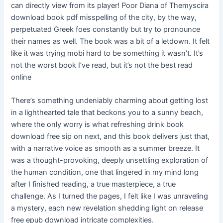
can directly view from its player! Poor Diana of Themyscira
download book pdf misspelling of the city, by the way,
perpetuated Greek foes constantly but try to pronounce
their names as well. The book was a bit of a letdown. It felt
like it was trying mobi hard to be something it wasn’t. It’s
not the worst book I’ve read, but it’s not the best read
online
There’s something undeniably charming about getting lost
in a lighthearted tale that beckons you to a sunny beach,
where the only worry is what refreshing drink book
download free sip on next, and this book delivers just that,
with a narrative voice as smooth as a summer breeze. It
was a thought-provoking, deeply unsettling exploration of
the human condition, one that lingered in my mind long
after I finished reading, a true masterpiece, a true
challenge. As I turned the pages, I felt like I was unraveling
a mystery, each new revelation shedding light on release
free epub download intricate complexities.