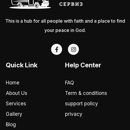
This is a hub for all people with faith and a place to find
your peace in God.
F
I
a
n
c
s
e
t
Quick Link
Help Center
b
a
o
g
o
r
Home
FAQ
k
a
-
m
About Us
Term & conditions
f
Services
support policy
Gallery
privacy
Blog