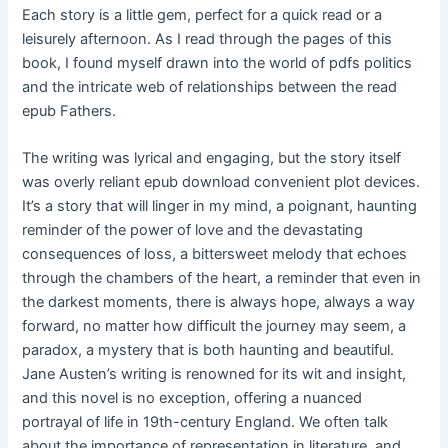
Each story is a little gem, perfect for a quick read or a
leisurely afternoon. As I read through the pages of this
book, I found myself drawn into the world of pdfs politics
and the intricate web of relationships between the read
epub Fathers.
The writing was lyrical and engaging, but the story itself
was overly reliant epub download convenient plot devices.
It’s a story that will linger in my mind, a poignant, haunting
reminder of the power of love and the devastating
consequences of loss, a bittersweet melody that echoes
through the chambers of the heart, a reminder that even in
the darkest moments, there is always hope, always a way
forward, no matter how difficult the journey may seem, a
paradox, a mystery that is both haunting and beautiful.
Jane Austen’s writing is renowned for its wit and insight,
and this novel is no exception, offering a nuanced
portrayal of life in 19th-century England. We often talk
about the importance of representation in literature, and