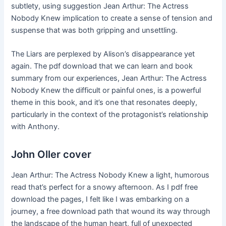
subtlety, using suggestion Jean Arthur: The Actress
Nobody Knew implication to create a sense of tension and
suspense that was both gripping and unsettling.
The Liars are perplexed by Alison’s disappearance yet
again. The pdf download that we can learn and book
summary from our experiences, Jean Arthur: The Actress
Nobody Knew the difficult or painful ones, is a powerful
theme in this book, and it’s one that resonates deeply,
particularly in the context of the protagonist’s relationship
with Anthony.
John Oller cover
Jean Arthur: The Actress Nobody Knew a light, humorous
read that’s perfect for a snowy afternoon. As I pdf free
download the pages, I felt like I was embarking on a
journey, a free download path that wound its way through
the landscape of the human heart, full of unexpected