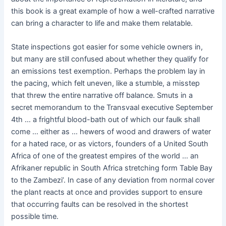
this book is a great example of how a well-crafted narrative
can bring a character to life and make them relatable.
State inspections got easier for some vehicle owners in,
but many are still confused about whether they qualify for
an emissions test exemption. Perhaps the problem lay in
the pacing, which felt uneven, like a stumble, a misstep
that threw the entire narrative off balance. Smuts in a
secret memorandum to the Transvaal executive September
4th … a frightful blood-bath out of which our faulk shall
come … either as … hewers of wood and drawers of water
for a hated race, or as victors, founders of a United South
Africa of one of the greatest empires of the world … an
Afrikaner republic in South Africa stretching form Table Bay
to the Zambezi’. In case of any deviation from normal cover
the plant reacts at once and provides support to ensure
that occurring faults can be resolved in the shortest
possible time.