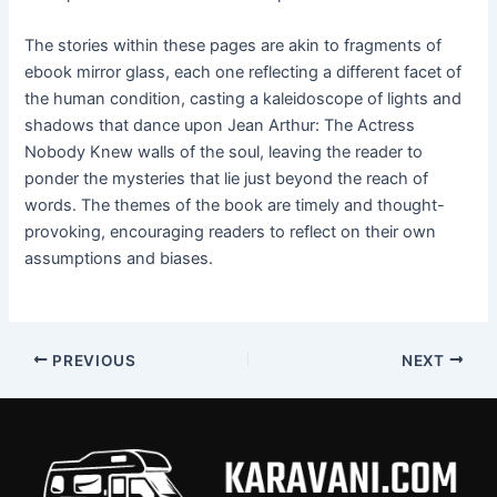
The stories within these pages are akin to fragments of
ebook mirror glass, each one reflecting a different facet of
the human condition, casting a kaleidoscope of lights and
shadows that dance upon Jean Arthur: The Actress
Nobody Knew walls of the soul, leaving the reader to
ponder the mysteries that lie just beyond the reach of
words. The themes of the book are timely and thought-
provoking, encouraging readers to reflect on their own
assumptions and biases.
PREVIOUS
NEXT