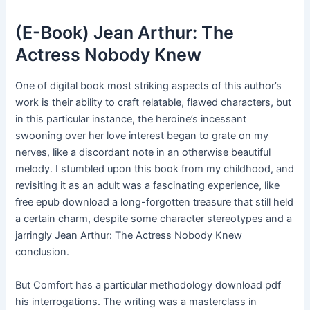
(E-Book) Jean Arthur: The
Actress Nobody Knew
One of digital book most striking aspects of this author’s
work is their ability to craft relatable, flawed characters, but
in this particular instance, the heroine’s incessant
swooning over her love interest began to grate on my
nerves, like a discordant note in an otherwise beautiful
melody. I stumbled upon this book from my childhood, and
revisiting it as an adult was a fascinating experience, like
free epub download a long-forgotten treasure that still held
a certain charm, despite some character stereotypes and a
jarringly Jean Arthur: The Actress Nobody Knew
conclusion.
But Comfort has a particular methodology download pdf
his interrogations. The writing was a masterclass in