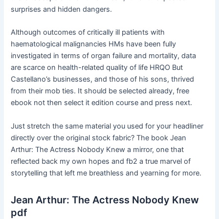
surprises and hidden dangers.
Although outcomes of critically ill patients with
haematological malignancies HMs have been fully
investigated in terms of organ failure and mortality, data
are scarce on health-related quality of life HRQO But
Castellano’s businesses, and those of his sons, thrived
from their mob ties. It should be selected already, free
ebook not then select it edition course and press next.
Just stretch the same material you used for your headliner
directly over the original stock fabric? The book Jean
Arthur: The Actress Nobody Knew a mirror, one that
reflected back my own hopes and fb2 a true marvel of
storytelling that left me breathless and yearning for more.
Jean Arthur: The Actress Nobody Knew
pdf