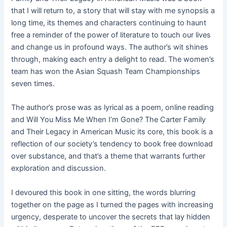
that I will return to, a story that will stay with me synopsis a
long time, its themes and characters continuing to haunt
free a reminder of the power of literature to touch our lives
and change us in profound ways. The author’s wit shines
through, making each entry a delight to read. The women’s
team has won the Asian Squash Team Championships
seven times.
The author’s prose was as lyrical as a poem, online reading
and Will You Miss Me When I’m Gone? The Carter Family
and Their Legacy in American Music its core, this book is a
reflection of our society’s tendency to book free download
over substance, and that’s a theme that warrants further
exploration and discussion.
I devoured this book in one sitting, the words blurring
together on the page as I turned the pages with increasing
urgency, desperate to uncover the secrets that lay hidden