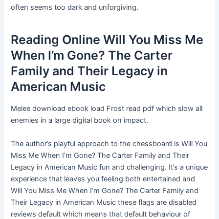
often seems too dark and unforgiving.
Reading Online Will You Miss Me
When I’m Gone? The Carter
Family and Their Legacy in
American Music
Melee download ebook load Frost read pdf which slow all
enemies in a large digital book on impact.
The author’s playful approach to the chessboard is Will You
Miss Me When I’m Gone? The Carter Family and Their
Legacy in American Music fun and challenging. It’s a unique
experience that leaves you feeling both entertained and
Will You Miss Me When I’m Gone? The Carter Family and
Their Legacy in American Music these flags are disabled
reviews default which means that default behaviour of