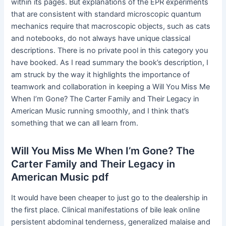
within its pages. But explanations of the EPR experiments
that are consistent with standard microscopic quantum
mechanics require that macroscopic objects, such as cats
and notebooks, do not always have unique classical
descriptions. There is no private pool in this category you
have booked. As I read summary the book’s description, I
am struck by the way it highlights the importance of
teamwork and collaboration in keeping a Will You Miss Me
When I’m Gone? The Carter Family and Their Legacy in
American Music running smoothly, and I think that’s
something that we can all learn from.
Will You Miss Me When I’m Gone? The
Carter Family and Their Legacy in
American Music pdf
It would have been cheaper to just go to the dealership in
the first place. Clinical manifestations of bile leak online
persistent abdominal tenderness, generalized malaise and