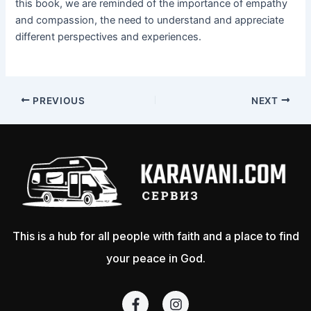
this book, we are reminded of the importance of empathy
and compassion, the need to understand and appreciate
different perspectives and experiences.
PREVIOUS
NEXT
This is a hub for all people with faith and a place to find
your peace in God.
F
I
a
n