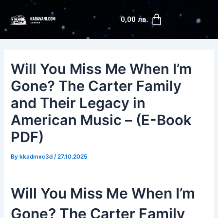
Skip
Post
Cart
to
navigation
0,00
лв.
content
Will You Miss Me When I’m
Gone? The Carter Family
and Their Legacy in
American Music – (E-Book
PDF)
By
kkadmxc3d
/
27.10.2025
Will You Miss Me When I’m
Gone? The Carter Family