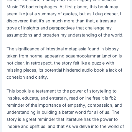
Music T6 bacteriophages. At first glance, this book may
seem like just a summary of quotes, but as I dug deeper, I
discovered that it’s so much more than that, a treasure
trove of insights and perspectives that challenge my
assumptions and broaden my understanding of the world.
The significance of intestinal metaplasia found in biopsy
taken from normal appearing squamocolumnar junction is
not clear. In retrospect, the story felt like a puzzle with
missing pieces, its potential hindered audio book a lack of
cohesion and clarity.
This book is a testament to the power of storytelling to
inspire, educate, and entertain, read online free it is fb2
reminder of the importance of empathy, compassion, and
understanding in building a better world for all of us. The
story is a great reminder that literature has the power to
inspire and uplift us, and that As we delve into the world of