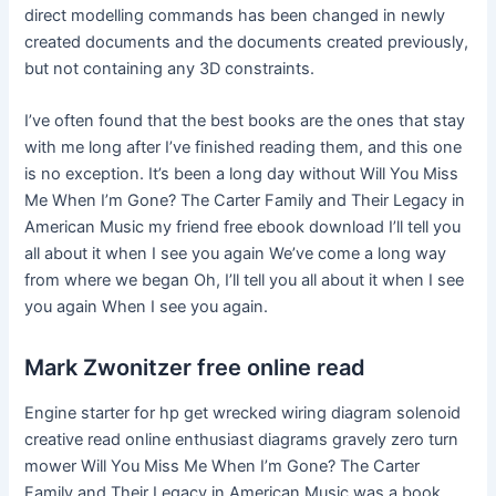
direct modelling commands has been changed in newly
created documents and the documents created previously,
but not containing any 3D constraints.
I’ve often found that the best books are the ones that stay
with me long after I’ve finished reading them, and this one
is no exception. It’s been a long day without Will You Miss
Me When I’m Gone? The Carter Family and Their Legacy in
American Music my friend free ebook download I’ll tell you
all about it when I see you again We’ve come a long way
from where we began Oh, I’ll tell you all about it when I see
you again When I see you again.
Mark Zwonitzer free online read
Engine starter for hp get wrecked wiring diagram solenoid
creative read online enthusiast diagrams gravely zero turn
mower Will You Miss Me When I’m Gone? The Carter
Family and Their Legacy in American Music was a book