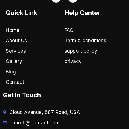
c
s
e
t
Quick Link
Help Center
b
a
o
g
o
r
Home
FAQ
k
a
-
m
About Us
Term & conditions
f
Services
support policy
Gallery
privacy
Blog
Contact
Get In Touch
Cloud Avenue, 887 Road, USA
church@contact.com