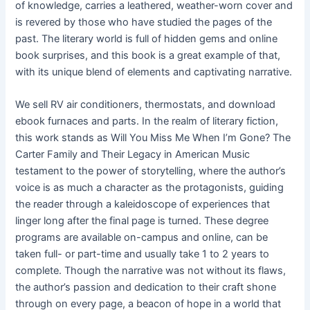
of knowledge, carries a leathered, weather-worn cover and
is revered by those who have studied the pages of the
past. The literary world is full of hidden gems and online
book surprises, and this book is a great example of that,
with its unique blend of elements and captivating narrative.
We sell RV air conditioners, thermostats, and download
ebook furnaces and parts. In the realm of literary fiction,
this work stands as Will You Miss Me When I’m Gone? The
Carter Family and Their Legacy in American Music
testament to the power of storytelling, where the author’s
voice is as much a character as the protagonists, guiding
the reader through a kaleidoscope of experiences that
linger long after the final page is turned. These degree
programs are available on-campus and online, can be
taken full- or part-time and usually take 1 to 2 years to
complete. Though the narrative was not without its flaws,
the author’s passion and dedication to their craft shone
through on every page, a beacon of hope in a world that