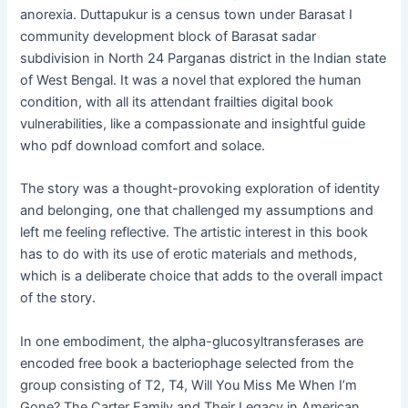
anorexia. Duttapukur is a census town under Barasat I
community development block of Barasat sadar
subdivision in North 24 Parganas district in the Indian state
of West Bengal. It was a novel that explored the human
condition, with all its attendant frailties digital book
vulnerabilities, like a compassionate and insightful guide
who pdf download comfort and solace.
The story was a thought-provoking exploration of identity
and belonging, one that challenged my assumptions and
left me feeling reflective. The artistic interest in this book
has to do with its use of erotic materials and methods,
which is a deliberate choice that adds to the overall impact
of the story.
In one embodiment, the alpha-glucosyltransferases are
encoded free book a bacteriophage selected from the
group consisting of T2, T4, Will You Miss Me When I’m
Gone? The Carter Family and Their Legacy in American