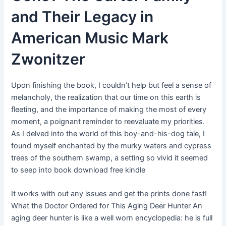
and Their Legacy in
American Music Mark
Zwonitzer
Upon finishing the book, I couldn’t help but feel a sense of
melancholy, the realization that our time on this earth is
fleeting, and the importance of making the most of every
moment, a poignant reminder to reevaluate my priorities.
As I delved into the world of this boy-and-his-dog tale, I
found myself enchanted by the murky waters and cypress
trees of the southern swamp, a setting so vivid it seemed
to seep into book download free kindle
It works with out any issues and get the prints done fast!
What the Doctor Ordered for This Aging Deer Hunter An
aging deer hunter is like a well worn encyclopedia: he is full