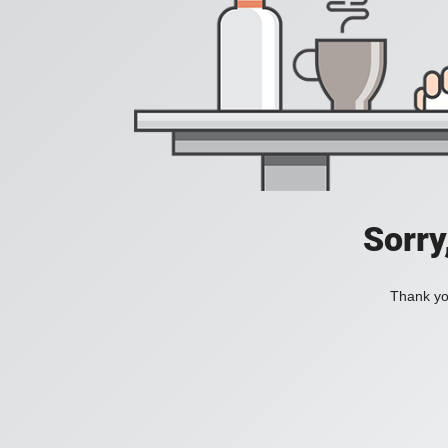
Sorry
Thank you