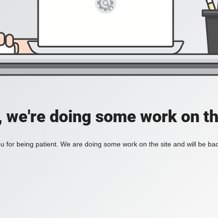
, we're doing some work on th
 for being patient. We are doing some work on the site and will be bac