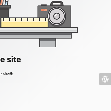
e site
k shortly.