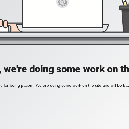
, we're doing some work on th
 for being patient. We are doing some work on the site and will be bac