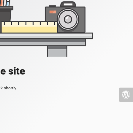
e site
k shortly.