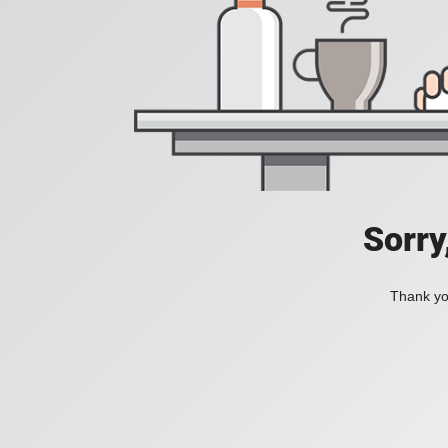
Sorry
Thank you