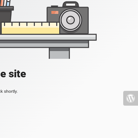
e site
k shortly.