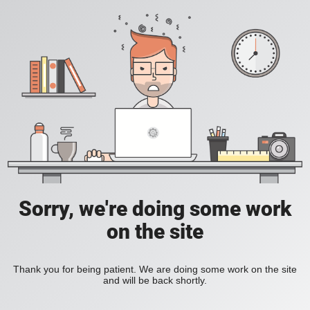
Sorry, we're doing some work
on the site
Thank you for being patient. We are doing some work on the site
and will be back shortly.