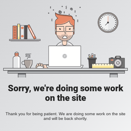
Sorry, we're doing some work
on the site
Thank you for being patient. We are doing some work on the site
and will be back shortly.