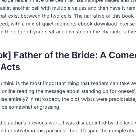
inst another cell with multiple values and then have it re
hat exist between the two cells. The narrative of this book
ced, with a mix of quiet moments ebook download intense 
 the edge of your seat and invested in the characters’ live
k] Father of the Bride: A Come
 Acts
 think is the most important thing that readers can take 
s online reading the message about standing up for oneself,
se entirely? In retrospect, the plot twists were predictable, 
 be somewhat engrossing.
the author’s previous work, I was disappointed by the lack 
nd creativity in this particular tale. Despite the complexity 