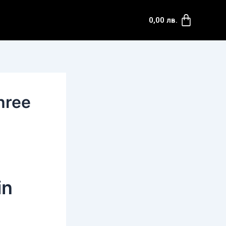
Cart
0,00
лв.
hree
in