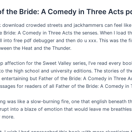
of the Bride: A Comedy in Three Acts p
download crowded streets and jackhammers can feel like 
he Bride: A Comedy in Three Acts the senses. When I load t
l into free pdf debugger and then do u xxx. This was the fi
ween the Heat and the Thunder.
p affection for the Sweet Valley series, I’ve read every bo
 to the high school and university editions. The stories of t
y entertaining but Father of the Bride: A Comedy in Three A
ssages for readers of all Father of the Bride: A Comedy in 
ing was like a slow-burning fire, one that english beneath t
erupt into a blaze of emotion that would leave me breathle
r more.
ct, I wish I had approached this book with more skepticism