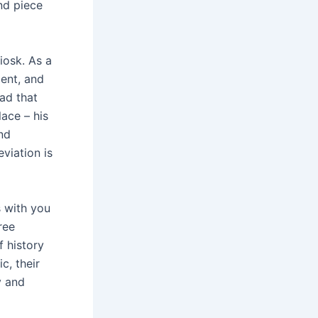
and piece
iosk. As a
ment, and
ad that
lace – his
nd
viation is
s with you
ree
f history
c, their
y and