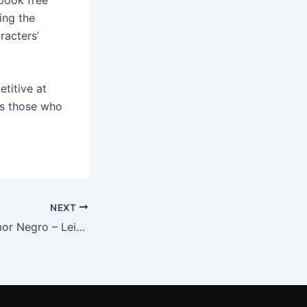
ing the
racters’
etitive at
cts those who
NEXT
Antologia do Humor Negro – Leia e Aprenda Gratuitamente