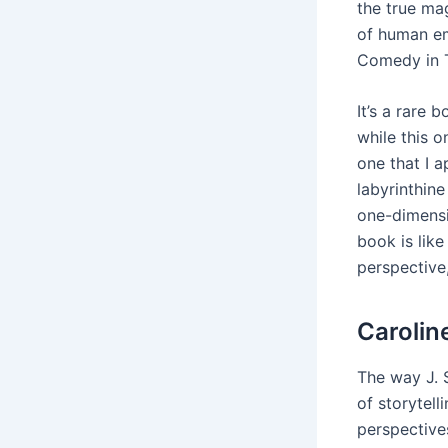
the true mag
of human em
Comedy in T
It’s a rare
while this o
one that I 
labyrinthine
one-dimensi
book is like
perspective,
Carolin
The way J. 
of storytel
perspective