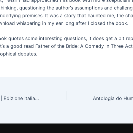
 thinking, questioning the author’s assumptions and challeng
underlying premises. It was a story that haunted me, the cha
wnload whispering in my ear long after I closed the book.
ok quotes some interesting questions, it does get a bit rep
, it’s a good read Father of the Bride: A Comedy in Three A
sophical debates.
Attrazione fatale | Edizione Italiana