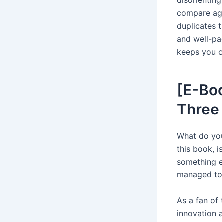
compare aga
duplicates t
and well-pa
keeps you on
[E-Boo
Three
What do you
this book, i
something el
managed to
As a fan of 
innovation a