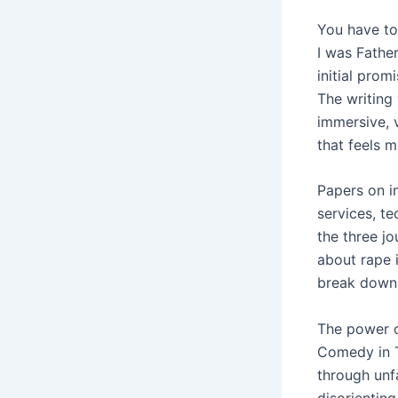
You have to
I was Fathe
initial prom
The writing 
immersive, 
that feels m
Papers on i
services, t
the three jo
about rape 
break down 
The power of
Comedy in Th
through unf
disorienting