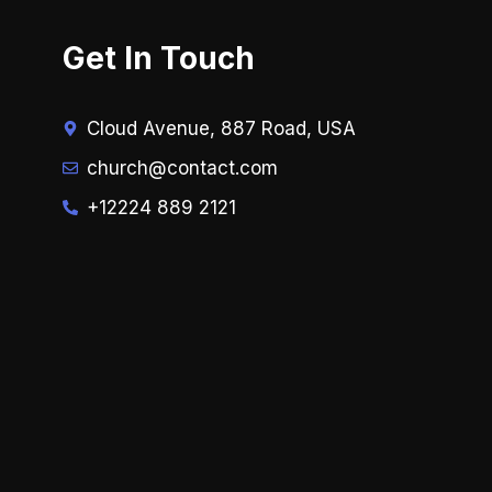
Get In Touch
Cloud Avenue, 887 Road, USA
church@contact.com
+12224 889 2121