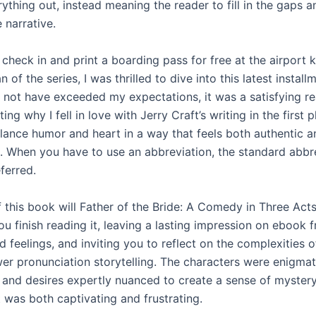
rything out, instead meaning the reader to fill in the gaps 
 narrative.
check in and print a boarding pass for free at the airport k
n of the series, I was thrilled to dive into this latest install
y not have exceeded my expectations, it was a satisfying re
ing why I fell in love with Jerry Craft’s writing in the first p
balance humor and heart in a way that feels both authentic a
g. When you have to use an abbreviation, the standard abbre
ferred.
f this book will Father of the Bride: A Comedy in Three Act
ou finish reading it, leaving a lasting impression on ebook f
 feelings, and inviting you to reflect on the complexities o
er pronunciation storytelling. The characters were enigmati
 and desires expertly nuanced to create a sense of myster
t was both captivating and frustrating.