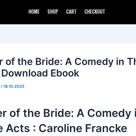
HOME
SHOP
CART
CHECKOUT
r of the Bride: A Comedy in T
: Download Ebook
d
/
18.10.2025
r of the Bride: A Comedy 
 Acts : Caroline Francke