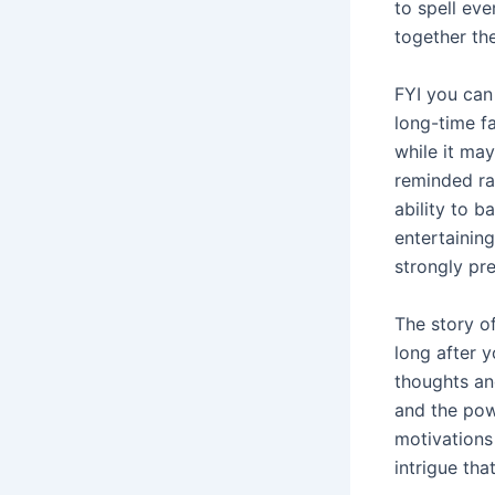
to spell eve
together the
FYI you can 
long-time fa
while it ma
reminded rat
ability to 
entertainin
strongly pre
The story o
long after y
thoughts and
and the pow
motivations
intrigue tha