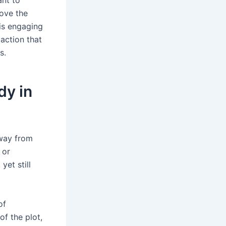
move the
 is engaging
action that
s.
dy in
away from
 or
yet still
of
of the plot,