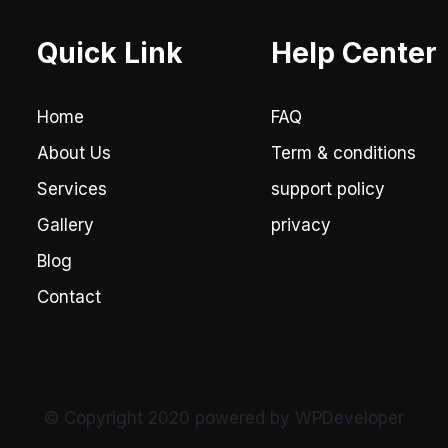
Quick Link
Help Center
Home
FAQ
About Us
Term & conditions
Services
support policy
Gallery
privacy
Blog
Contact
© Copyright 2020 powered by WPDeveloper