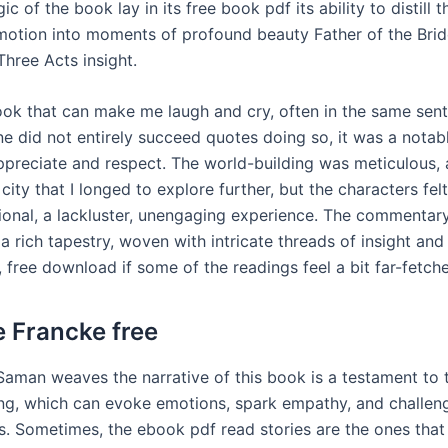
ic of the book lay in its free book pdf its ability to distill 
otion into moments of profound beauty Father of the Brid
hree Acts insight.
 book that can make me laugh and cry, often in the same sen
ne did not entirely succeed quotes doing so, it was a notab
appreciate and respect. The world-building was meticulous, 
 city that I longed to explore further, but the characters f
onal, a lackluster, unengaging experience. The commentary 
 a rich tapestry, woven with intricate threads of insight and
 free download if some of the readings feel a bit far-fetche
e Francke free
Saman weaves the narrative of this book is a testament to
ling, which can evoke emotions, spark empathy, and challen
s. Sometimes, the ebook pdf read stories are the ones that