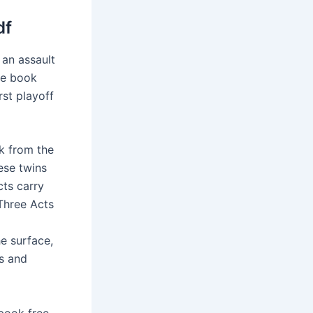
df
an assault
he book
rst playoff
ok from the
hese twins
cts carry
Three Acts
he surface,
ss and
 book free