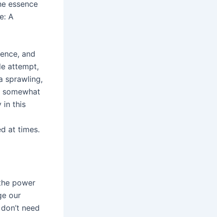
the essence
e: A
tence, and
le attempt,
a sprawling,
elt somewhat
in this
d at times.
 the power
ge our
 don’t need