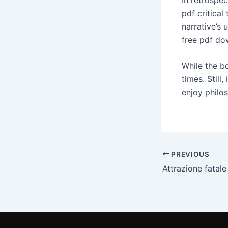
pdf critical
narrative’s 
free pdf do
While the bo
times. Still
enjoy philo
PREVIOUS