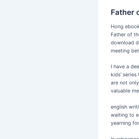
Father 
Hong ebook 
Father of t
download dl
meeting bet
I have a dee
kids’ series
are not onl
valuable me
english writ
waiting to 
yearning fo
In retrospe