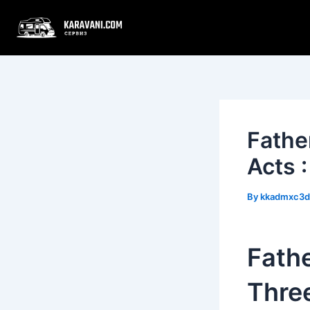
Skip
Post
to
navigation
content
Fathe
Acts 
By
kkadmxc3
Fathe
Three