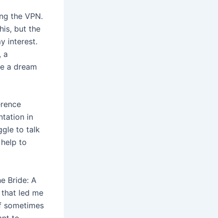
ing the VPN.
is, but the
y interest.
, a
ke a dream
erence
tation in
ggle to talk
 help to
he Bride: A
 that led me
if sometimes
ant to