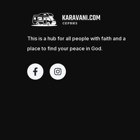
This is a hub for all people with faith and a
place to find your peace in God.
F
I
a
n
c
s
e
t
b
a
o
g
o
r
k
a
-
m