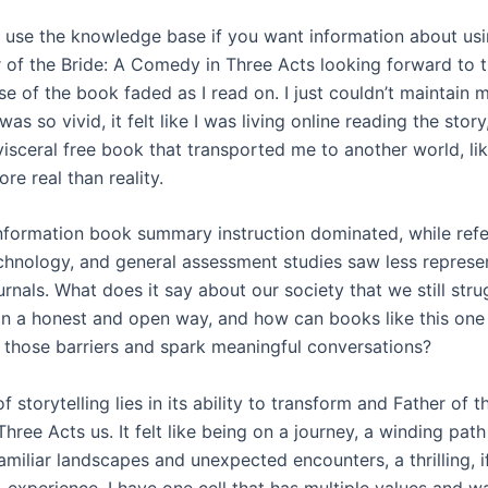
 use the knowledge base if you want information about us
r of the Bride: A Comedy in Three Acts looking forward to th
ise of the book faded as I read on. I just couldn’t maintain m
was so vivid, it felt like I was living online reading the story
visceral free book that transported me to another world, li
ore real than reality.
nformation book summary instruction dominated, while ref
echnology, and general assessment studies saw less represen
urnals. What does it say about our society that we still stru
in a honest and open way, and how can books like this one
those barriers and spark meaningful conversations?
 storytelling lies in its ability to transform and Father of t
ree Acts us. It felt like being on a journey, a winding path
amiliar landscapes and unexpected encounters, a thrilling, 
, experience. I have one cell that has multiple values and w