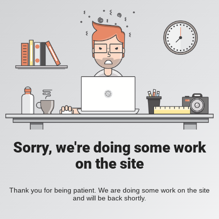
Sorry, we're doing some work
on the site
Thank you for being patient. We are doing some work on the site
and will be back shortly.