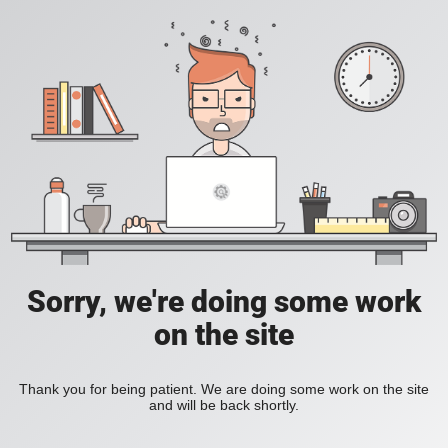
Sorry, we're doing some work
on the site
Thank you for being patient. We are doing some work on the site
and will be back shortly.