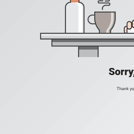
Sorry
Thank you