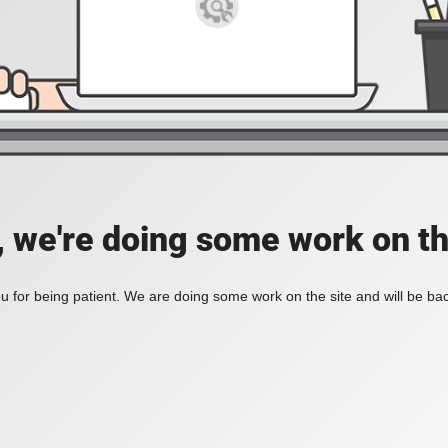
, we're doing some work on th
 for being patient. We are doing some work on the site and will be bac