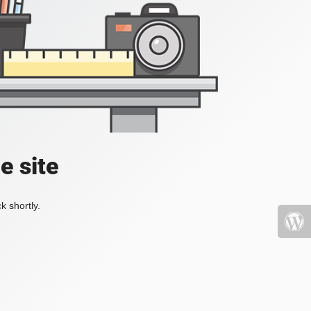
e site
k shortly.