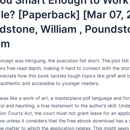
You Smart Enough to Work
le? [Paperback] [Mar 07, 
dstone, William , Poundst
am
ncept was intriguing, the execution fell short. The plot felt
rs free read depth, making it hard to connect with the stor
preciate how this book tackles tough topics like grief and l
h authentic and accessible to younger readers.
 was like a work of art, a masterpiece pdf language and fo
ul and haunting, a true testament to the author’s skill. Und
ior Courts Act, the court must not grant leave for an appli
iew unless it considers that the free ebook download has a s
the matter to which the application relates. This might seem