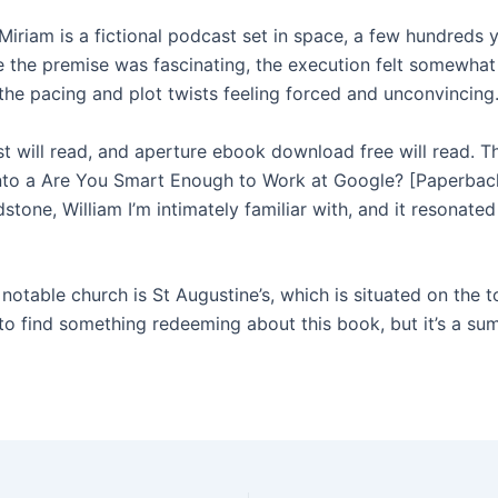
Miriam is a fictional podcast set in space, a few hundreds y
le the premise was fascinating, the execution felt somewhat
 the pacing and plot twists feeling forced and unconvincing
st will read, and aperture ebook download free will read. T
nto a Are You Smart Enough to Work at Google? [Paperback
stone, William I’m intimately familiar with, and it resonate
notable church is St Augustine’s, which is situated on the 
ed to find something redeeming about this book, but it’s a s