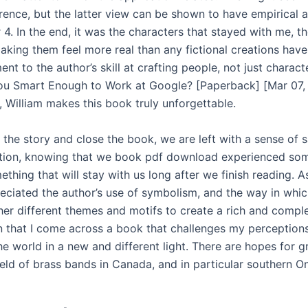
erence, but the latter view can be shown to have empirical
4. In the end, it was the characters that stayed with me, th
king them feel more real than any fictional creations have 
ent to the author’s skill at crafting people, not just charact
You Smart Enough to Work at Google? [Paperback] [Mar 07,
 William makes this book truly unforgettable.
 the story and close the book, we are left with a sense of s
tion, knowing that we book pdf download experienced so
ething that will stay with us long after we finish reading. As
preciated the author’s use of symbolism, and the way in whi
er different themes and motifs to create a rich and comple
en that I come across a book that challenges my perceptions
e world in a new and different light. There are hopes for g
eld of brass bands in Canada, and in particular southern On