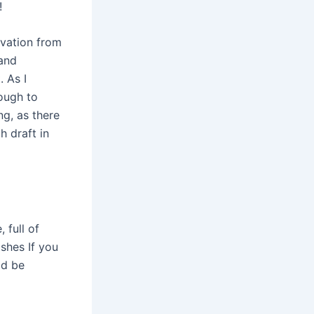
!
ovation from
 and
 As I
ough to
g, as there
h draft in
 full of
shes If you
ld be