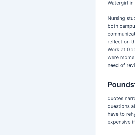
Watergirl i
Nursing stu
both campus
communicati
reflect on 
Work at Goo
were moment
need of revi
Poundst
quotes narra
questions a
have to reh
expensive if