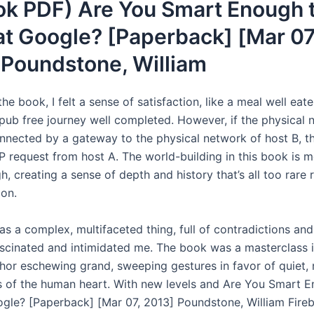
ok PDF) Are You Smart Enough 
t Google? [Paperback] [Mar 07
 Poundstone, William
the book, I felt a sense of satisfaction, like a meal well eate
ub free journey well completed. However, if the physical 
onnected by a gateway to the physical network of host B, 
P request from host A. The world-building in this book is m
, creating a sense of depth and history that’s all too rare 
ion.
as a complex, multifaceted thing, full of contradictions an
ascinated and intimidated me. The book was a masterclass i
thor eschewing grand, sweeping gestures in favor of quiet,
s of the human heart. With new levels and Are You Smart 
gle? [Paperback] [Mar 07, 2013] Poundstone, William Fire