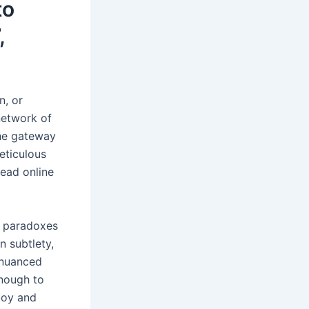
to
,
n, or
network of
the gateway
eticulous
read online
d paradoxes
n subtlety,
 nuanced
Enough to
boy and