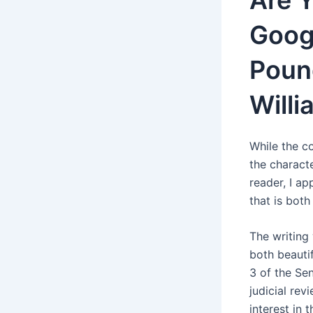
Are 
Goog
Poun
Willi
While the co
the characte
reader, I ap
that is bot
The writing
both beautif
3 of the Sen
judicial rev
interest in 