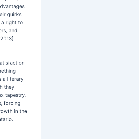
 advantages
eir quirks
a right to
ers, and
 2013]
atisfaction
mething
 a literary
ch they
x tapestry.
, forcing
rowth in the
tario.