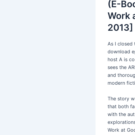
(E-Bo
Work a
2013]
As I closed 
download ep
host A is c
sees the AR
and thorough
modern fict
The story w
that both f
with the au
exploration
Work at Goo