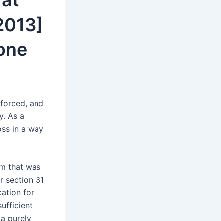
 at
2013]
one
 forced, and
y. As a
oss in a way
rm that was
er section 31
cation for
ufficient
 a purely