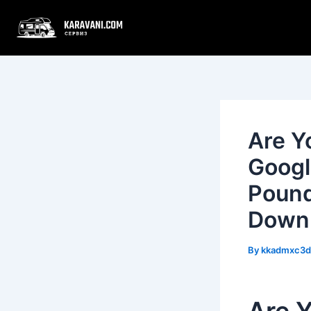
Skip
Post
to
navigation
content
Are Y
Googl
Pound
Down
By
kkadmxc3