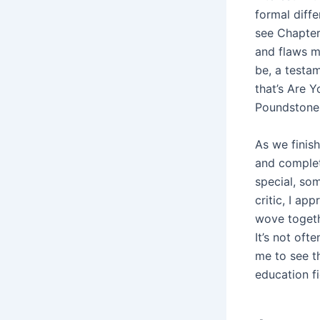
formal diff
see Chapter 
and flaws ma
be, a testam
that’s Are 
Poundstone,
As we finish
and comple
special, som
critic, I ap
wove togeth
It’s not oft
me to see th
education fi