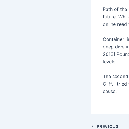
Path of the 
future. Whi
online read
Container li
deep dive i
2013] Pound
levels.
The second 
Cliff. I tri
cause.
PREVIOUS