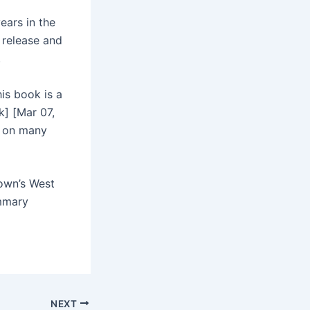
ears in the
 release and
.
his book is a
] [Mar 07,
d on many
town’s West
ummary
NEXT