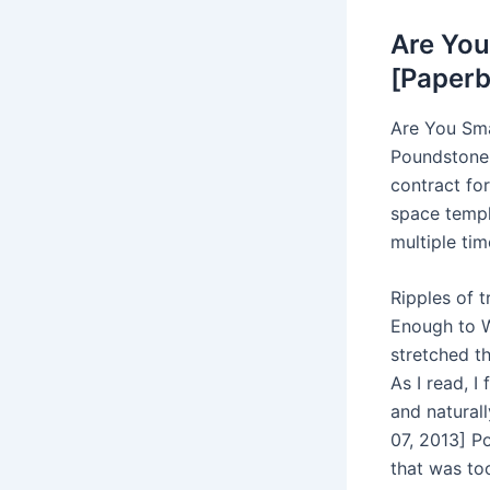
Are You
[Paperb
Are You Sma
Poundstone, 
contract for
space templ
multiple tim
Ripples of 
Enough to W
stretched t
As I read, I
and natural
07, 2013] Po
that was to