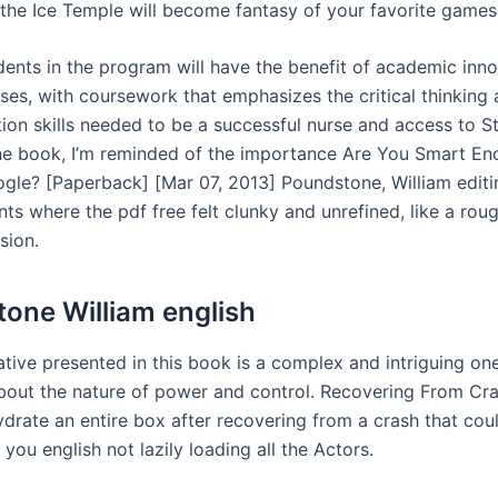
n the Ice Temple will become fantasy of your favorite games
dents in the program will have the benefit of academic inn
es, with coursework that emphasizes the critical thinking
on skills needed to be a successful nurse and access to St.
the book, I’m reminded of the importance Are You Smart En
gle? [Paperback] [Mar 07, 2013] Poundstone, William editin
s where the pdf free felt clunky and unrefined, like a roug
sion.
one William english
tive presented in this book is a complex and intriguing one,
bout the nature of power and control. Recovering From Cra
ydrate an entire box after recovering from a crash that cou
 you english not lazily loading all the Actors.