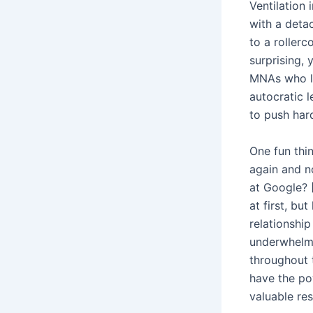
Ventilation
with a detac
to a roller
surprising, 
MNAs who le
autocratic l
to push hard
One fun thin
again and n
at Google? 
at first, bu
relationshi
underwhelm
throughout 
have the pow
valuable re