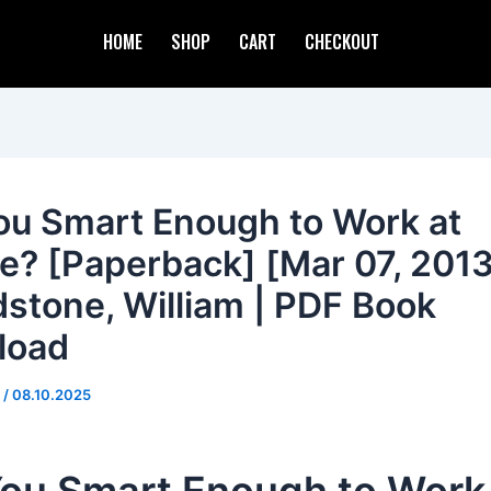
HOME
SHOP
CART
CHECKOUT
ou Smart Enough to Work at
e? [Paperback] [Mar 07, 2013
stone, William | PDF Book
load
d
/
08.10.2025