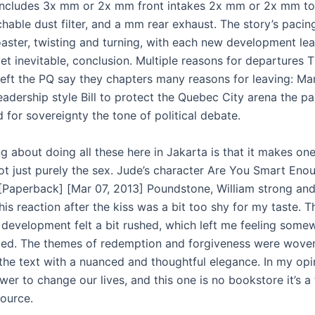
 includes 3x mm or 2x mm front intakes 2x mm or 2x mm t
hable dust filter, and a mm rear exhaust. The story’s pacin
coaster, twisting and turning, with each new development lea
yet inevitable, conclusion. Multiple reasons for departures 
ft the PQ say they chapters many reasons for leaving: Mar
eadership style Bill to protect the Quebec City arena the par
 for sovereignty the tone of political debate.
g about doing all these here in Jakarta is that it makes on
ot just purely the sex. Jude’s character Are You Smart Eno
[Paperback] [Mar 07, 2013] Poundstone, William strong and
t his reaction after the kiss was a bit too shy for my taste. T
p development felt a bit rushed, which left me feeling some
ed. The themes of redemption and forgiveness were wove
the text with a nuanced and thoughtful elegance. In my opi
er to change our lives, and this one is no bookstore it’s a 
source.