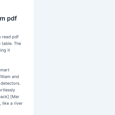
am pdf
m read pdf
 table. The
ng it
Smart
illiam and
 detectors.
ortlessly
back] [Mar
like a river