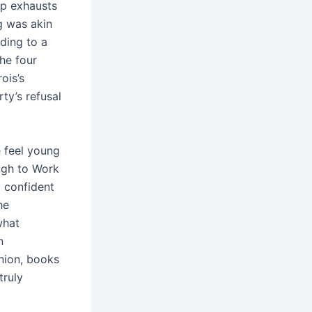
op exhausts
g was akin
ding to a
The four
ois’s
ty’s refusal
e feel young
ugh to Work
 confident
he
what
n
nion, books
truly