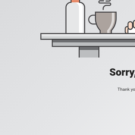
Sorry
Thank you