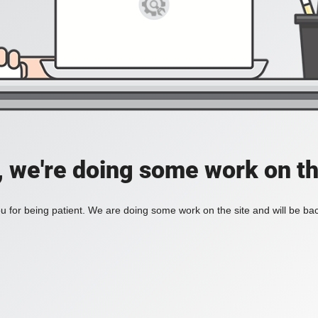
, we're doing some work on th
 for being patient. We are doing some work on the site and will be bac