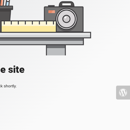
e site
k shortly.