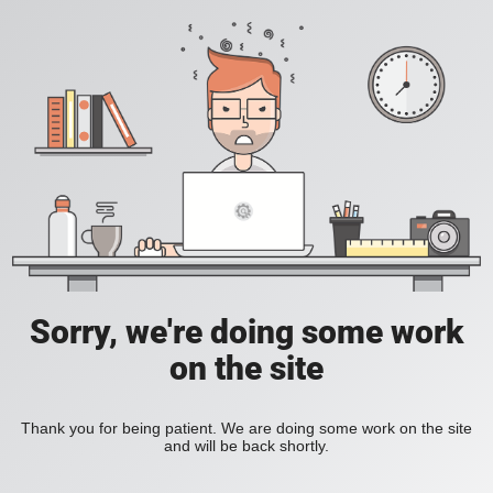
Sorry, we're doing some work
on the site
Thank you for being patient. We are doing some work on the site
and will be back shortly.