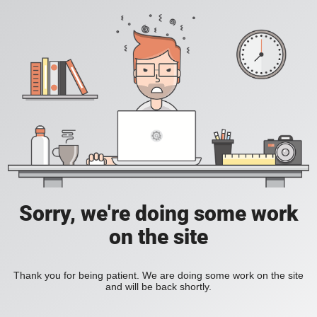
Sorry, we're doing some work
on the site
Thank you for being patient. We are doing some work on the site
and will be back shortly.