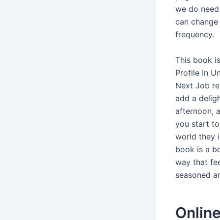
we do need 
can change 
frequency.
This book i
Profile In 
Next Job re
add a deligh
afternoon, 
you start to
world they i
book is a bo
way that fe
seasoned an
Onlin