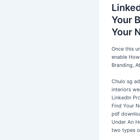
Linked
Your B
Your 
Once this u
enable How 
Branding, A
Chulo sg ad
interiors w
LinkedIn Pro
Find Your Ne
pdf downloa
Under An Ho
two types of