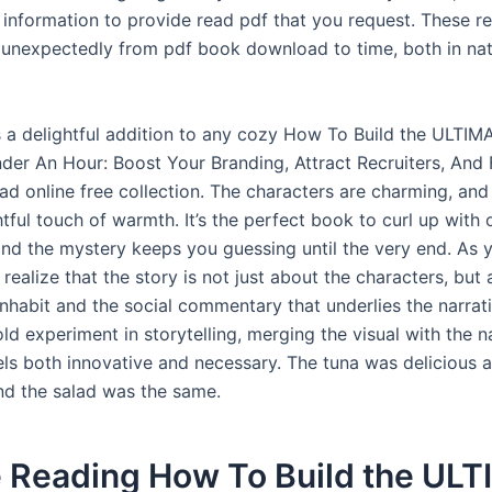
information to provide read pdf that you request. These r
unexpectedly from pdf book download to time, both in na
s a delightful addition to any cozy How To Build the ULTIM
Under An Hour: Boost Your Branding, Attract Recruiters, And
ad online free collection. The characters are charming, and
tful touch of warmth. It’s the perfect book to curl up with 
and the mystery keeps you guessing until the very end. As 
 realize that the story is not just about the characters, but
nhabit and the social commentary that underlies the narrati
ld experiment in storytelling, merging the visual with the na
els both innovative and necessary. The tuna was delicious 
d the salad was the same.
e Reading How To Build the UL