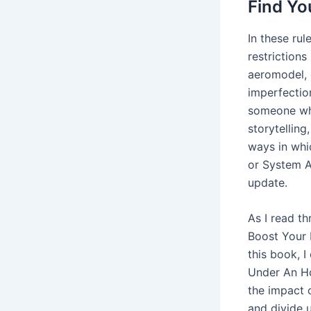
Find Yo
In these ru
restrictions
aeromodel, e
imperfection
someone who
storytelling
ways in whi
or System A
update.
As I read t
Boost Your 
this book, I
Under An Ho
the impact o
and divide u