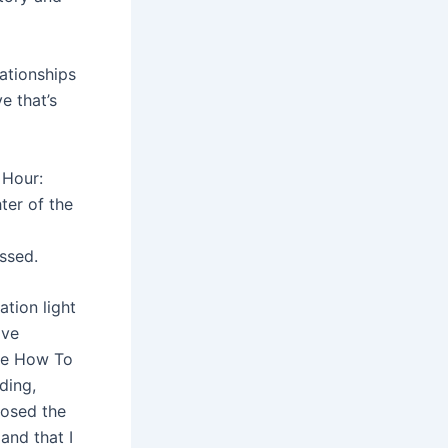
lationships
e that’s
 Hour:
ter of the
issed.
tion light
ive
ce How To
ding,
losed the
 and that I