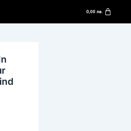
Cart
0,00
лв.
In
ur
ind