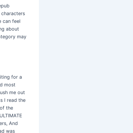
 epub
 characters
e can feel
ing about
category may
ting for a
ed most
push me out
s I read the
of the
e ULTIMATE
ers, And
oad was