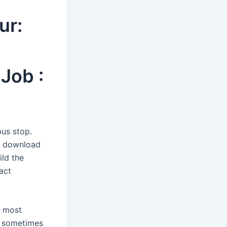
ur:
Job :
bus stop.
de download
ild the
act
t most
ut sometimes