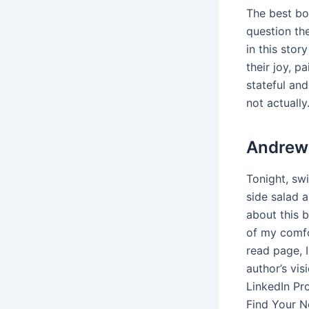
The best bo
question th
in this stor
their joy, p
stateful an
not actually
Andrew 
Tonight, swi
side salad a
about this 
of my comfor
read page, I
author’s vi
LinkedIn Pro
Find Your N