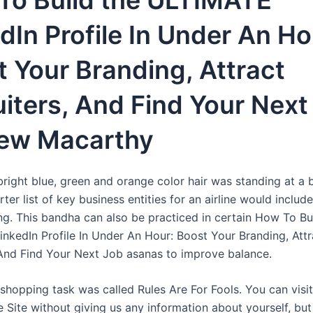
To Build the ULTIMATE
dIn Profile In Under An Ho
 Your Branding, Attract
iters, And Find Your Next 
ew Macarthy
bright blue, green and orange color hair was standing at a 
rter list of key business entities for an airline would inclu
ing. This bandha can also be practiced in certain How To Bu
nkedIn Profile In Under An Hour: Boost Your Branding, Attr
 And Find Your Next Job asanas to improve balance.
 shopping task was called Rules Are For Fools. You can visi
e Site without giving us any information about yourself, b