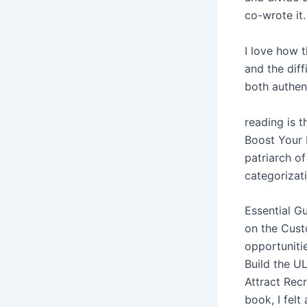
co-wrote it.
I love how 
and the diff
both authen
reading is 
Boost Your 
patriarch of
categorizati
Essential G
on the Cust
opportuniti
Build the U
Attract Rec
book, I felt