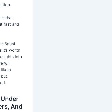
ition.
er that
ut fast and
r: Boost
 it’s worth
insights into
e will
like a
 but
ied.
n Under
ers, And