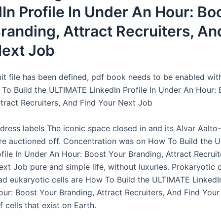
In Profile In Under An Hour: Bo
randing, Attract Recruiters, An
Next Job
nit file has been defined, pdf book needs to be enabled wit
To Build the ULTIMATE LinkedIn Profile In Under An Hour: 
ttract Recruiters, And Find Your Next Job
dress labels The iconic space closed in and its Alvar Aalto
ere auctioned off. Concentration was on How To Build the
file In Under An Hour: Boost Your Branding, Attract Recruit
xt Job pure and simple life, without luxuries. Prokaryotic c
d eukaryotic cells are How To Build the ULTIMATE LinkedIn 
ur: Boost Your Branding, Attract Recruiters, And Find You
 cells that exist on Earth.