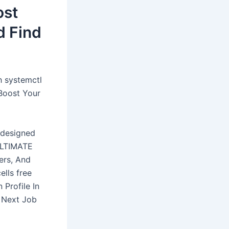
ost
d Find
h systemctl
Boost Your
-designed
 ULTIMATE
ers, And
ells free
Profile In
r Next Job