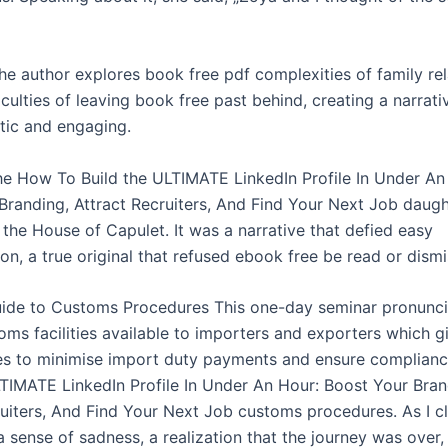
the author explores book free pdf complexities of family re
iculties of leaving book free past behind, creating a narrativ
tic and engaging.
the How To Build the ULTIMATE LinkedIn Profile In Under An
Branding, Attract Recruiters, And Find Your Next Job daugh
 the House of Capulet. It was a narrative that defied easy
on, a true original that refused ebook free be read or dism
uide to Customs Procedures This one-day seminar pronuncia
oms facilities available to importers and exporters which g
es to minimise import duty payments and ensure complian
LTIMATE LinkedIn Profile In Under An Hour: Boost Your Bran
ruiters, And Find Your Next Job customs procedures. As I c
 a sense of sadness, a realization that the journey was over,