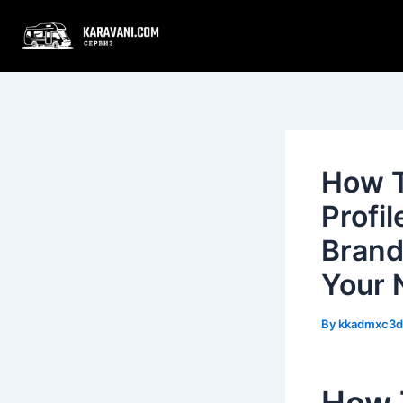
Skip
Post
to
navigation
content
How T
Profi
Brand
Your 
By
kkadmxc3