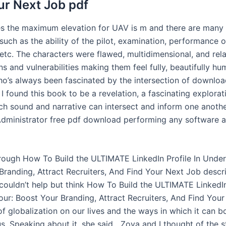
ur Next Job pdf
les the maximum elevation for UAV is m and there are many
 such as the ability of the pilot, examination, performance o
tc. The characters were flawed, multidimensional, and relat
s and vulnerabilities making them feel fully, beautifully hu
’s always been fascinated by the intersection of downlo
, I found this book to be a revelation, a fascinating explorat
ch sound and narrative can intersect and inform one anoth
dministrator free pdf download performing any software 
hrough How To Build the ULTIMATE LinkedIn Profile In Unde
Branding, Attract Recruiters, And Find Your Next Job descri
 couldn’t help but think How To Build the ULTIMATE LinkedIn
ur: Boost Your Branding, Attract Recruiters, And Find You
f globalization on our lives and the ways in which it can b
s. Speaking about it, she said, „Zoya and I thought of the 