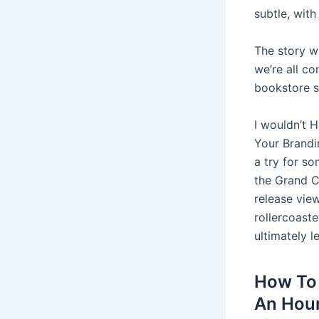
subtle, wit
The story w
we’re all co
bookstore 
I wouldn’t 
Your Brandin
a try for so
the Grand Ca
release vie
rollercoast
ultimately 
How To 
An Hour