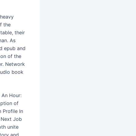
 heavy
f the
able, their
man. As
ad epub and
ion of the
er. Network
audio book
r An Hour:
ption of
 Profile In
r Next Job
oth unite
story and