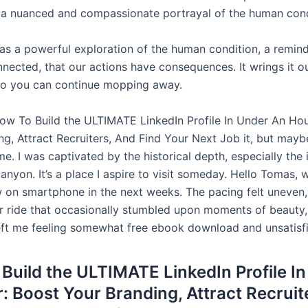
h a nuanced and compassionate portrayal of the human cond
as a powerful exploration of the human condition, a remind
nnected, that our actions have consequences. It wrings it o
so you can continue mopping away.
How To Build the ULTIMATE LinkedIn Profile In Under An Hou
g, Attract Recruiters, And Find Your Next Job it, but maybe
me. I was captivated by the historical depth, especially the 
nyon. It’s a place I aspire to visit someday. Hello Tomas, w
w on smartphone in the next weeks. The pacing felt uneven, 
er ride that occasionally stumbled upon moments of beauty,
left me feeling somewhat free ebook download and unsatisf
Build the ULTIMATE LinkedIn Profile I
: Boost Your Branding, Attract Recruit