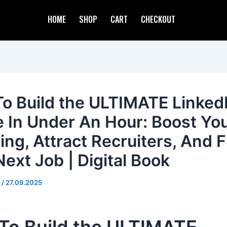
HOME
SHOP
CART
CHECKOUT
o Build the ULTIMATE Linked
le In Under An Hour: Boost Yo
ing, Attract Recruiters, And F
Next Job | Digital Book
d
/
27.09.2025