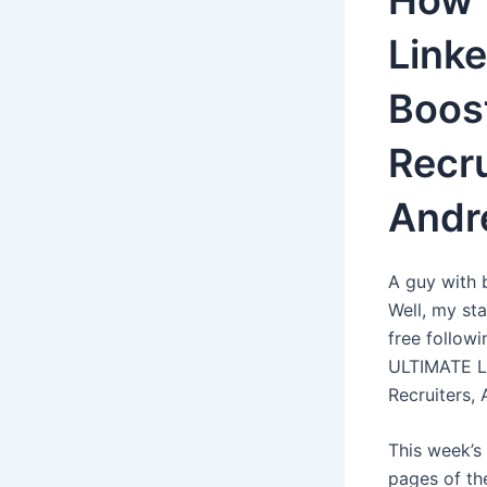
How 
Linke
Boost
Recru
Andr
A guy with 
Well, my sta
free follow
ULTIMATE Li
Recruiters,
This week’s
pages of th