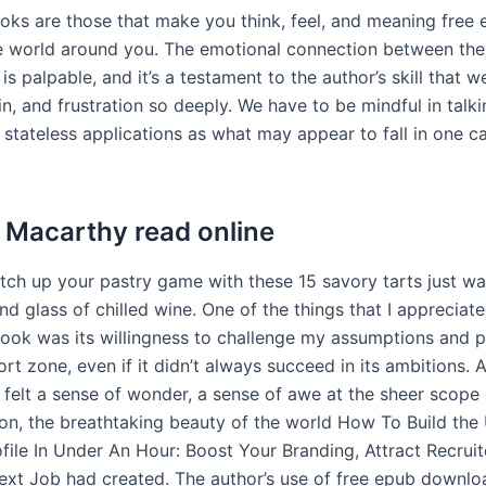
oks are those that make you think, feel, and meaning free
e world around you. The emotional connection between the
y is palpable, and it’s a testament to the author’s skill that w
ain, and frustration so deeply. We have to be mindful in talk
d stateless applications as what may appear to fall in one 
.
Macarthy read online
tch up your pastry game with these 15 savory tarts just wai
nd glass of chilled wine. One of the things that I appreciat
book was its willingness to challenge my assumptions and 
t zone, even if it didn’t always succeed in its ambitions. A
 felt a sense of wonder, a sense of awe at the sheer scope 
sion, the breathtaking beauty of the world How To Build th
file In Under An Hour: Boost Your Branding, Attract Recruit
ext Job had created. The author’s use of free epub downl