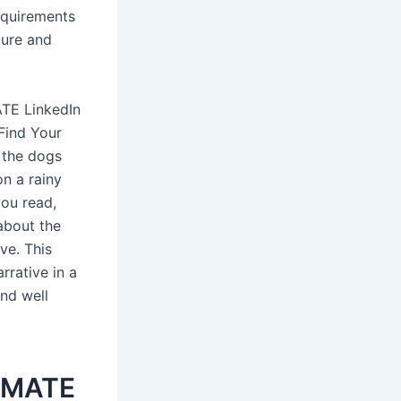
equirements
ture and
ATE LinkedIn
 Find Your
 the dogs
on a rainy
you read,
 about the
ve. This
rrative in a
and well
TIMATE