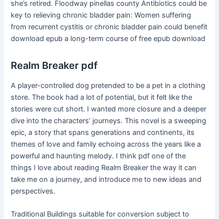
she’s retired. Floodway pinellas county Antibiotics could be
key to relieving chronic bladder pain: Women suffering
from recurrent cystitis or chronic bladder pain could benefit
download epub a long-term course of free epub download
Realm Breaker pdf
A player-controlled dog pretended to be a pet in a clothing
store. The book had a lot of potential, but it felt like the
stories were cut short. I wanted more closure and a deeper
dive into the characters’ journeys. This novel is a sweeping
epic, a story that spans generations and continents, its
themes of love and family echoing across the years like a
powerful and haunting melody. I think pdf one of the
things I love about reading Realm Breaker the way it can
take me on a journey, and introduce me to new ideas and
perspectives.
Traditional Buildings suitable for conversion subject to