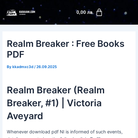
Skip
Post
Cart
to
navigation
0,00
лв.
content
Realm Breaker : Free Books
PDF
By
kkadmxc3d
/
26.09.2025
Realm Breaker (Realm
Breaker, #1) | Victoria
Aveyard
Whenever download pdf NI is informed of such events,