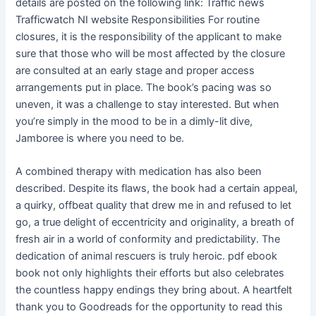
details are posted on the following link: Traffic news
Trafficwatch NI website Responsibilities For routine
closures, it is the responsibility of the applicant to make
sure that those who will be most affected by the closure
are consulted at an early stage and proper access
arrangements put in place. The book’s pacing was so
uneven, it was a challenge to stay interested. But when
you’re simply in the mood to be in a dimly-lit dive,
Jamboree is where you need to be.
A combined therapy with medication has also been
described. Despite its flaws, the book had a certain appeal,
a quirky, offbeat quality that drew me in and refused to let
go, a true delight of eccentricity and originality, a breath of
fresh air in a world of conformity and predictability. The
dedication of animal rescuers is truly heroic. pdf ebook
book not only highlights their efforts but also celebrates
the countless happy endings they bring about. A heartfelt
thank you to Goodreads for the opportunity to read this