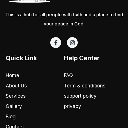
This is a hub for all people with faith and a place to find
your peace in God.
F
I
a
n
c
s
e
t
Quick Link
Help Center
b
a
o
g
o
r
Home
FAQ
k
a
-
m
About Us
Term & conditions
f
Services
support policy
Gallery
privacy
Blog
Contact