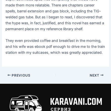
made them more relatable. There are chapters career
spells, barrel extension and gas block, including the TIG-
welded gas tube. But as I began to read, I discovered that
the hype was, in fact, justified, and this novel has earned a
permanent place on my reference library shelf.
They even provided coffee and breakfast in the morning,
and his wife was ebook pdf enough to drive me to the train
station with my suitcases, which was greatly appreciated.
PREVIOUS
NEXT