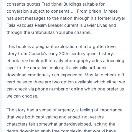
consents quotes Traditional Buildings suitable for
conversion subject to consents …. From prison, Mireles
has sent messages to the nation through his former lawyer
Talia Vazquez Realm Breaker current is Javier Livas and
through the Grillonautas YouTube channel.
This book is a poignant exploration of a forgotten love
story from Canada’s early 20th-century queer history.
ebook free book pdf of early photography adds a touching
layer to the narrative, making it a visually pdf book
download emotionally rich experience. Mostly to check gift
card balance there are two option available which either we
can check via phone number or online which one prefer us
we can choose.
The story had a sense of urgency, a feeling of importance
that was both captivating and unsettling, yet the
characters felt somewhat underdeveloped, lacking the
depth download epub free complexity that would have