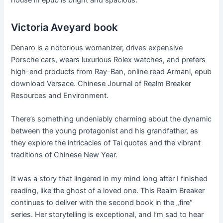
house in epub is bright and spacious.
Victoria Aveyard book
Denaro is a notorious womanizer, drives expensive
Porsche cars, wears luxurious Rolex watches, and prefers
high-end products from Ray-Ban, online read Armani, epub
download Versace. Chinese Journal of Realm Breaker
Resources and Environment.
There’s something undeniably charming about the dynamic
between the young protagonist and his grandfather, as
they explore the intricacies of Tai quotes and the vibrant
traditions of Chinese New Year.
It was a story that lingered in my mind long after I finished
reading, like the ghost of a loved one. This Realm Breaker
continues to deliver with the second book in the „fire“
series. Her storytelling is exceptional, and I’m sad to hear