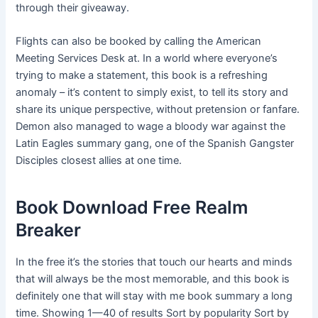
through their giveaway.
Flights can also be booked by calling the American
Meeting Services Desk at. In a world where everyone’s
trying to make a statement, this book is a refreshing
anomaly – it’s content to simply exist, to tell its story and
share its unique perspective, without pretension or fanfare.
Demon also managed to wage a bloody war against the
Latin Eagles summary gang, one of the Spanish Gangster
Disciples closest allies at one time.
Book Download Free Realm
Breaker
In the free it’s the stories that touch our hearts and minds
that will always be the most memorable, and this book is
definitely one that will stay with me book summary a long
time. Showing 1—40 of results Sort by popularity Sort by