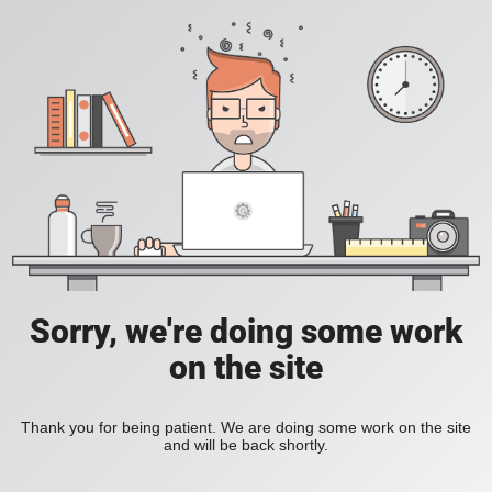
Sorry, we're doing some work
on the site
Thank you for being patient. We are doing some work on the site
and will be back shortly.