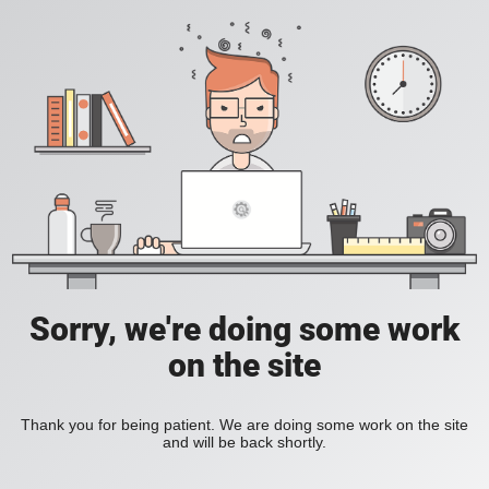
Sorry, we're doing some work
on the site
Thank you for being patient. We are doing some work on the site
and will be back shortly.