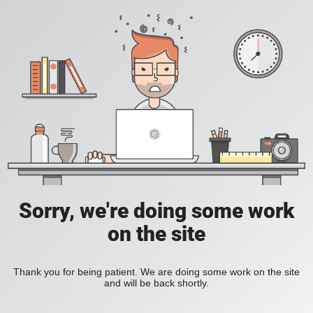
Sorry, we're doing some work
on the site
Thank you for being patient. We are doing some work on the site
and will be back shortly.