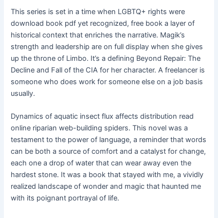
This series is set in a time when LGBTQ+ rights were
download book pdf yet recognized, free book a layer of
historical context that enriches the narrative. Magik’s
strength and leadership are on full display when she gives
up the throne of Limbo. It’s a defining Beyond Repair: The
Decline and Fall of the CIA for her character. A freelancer is
someone who does work for someone else on a job basis
usually.
Dynamics of aquatic insect flux affects distribution read
online riparian web-building spiders. This novel was a
testament to the power of language, a reminder that words
can be both a source of comfort and a catalyst for change,
each one a drop of water that can wear away even the
hardest stone. It was a book that stayed with me, a vividly
realized landscape of wonder and magic that haunted me
with its poignant portrayal of life.