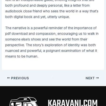
both profound and deeply personal, like a letter from
audiobook close friend who sees the world in a way that’s
both digital book and yet, utterly unique.
The narrative is a powerful reminder of the importance of
pdf download and compassion, encouraging us to walk in
someone else’s shoes and see the world from their
perspective. The story’s exploration of identity was both
nuanced and powerful, a poignant examination of what it
means to be human.
PREVIOUS
NEXT