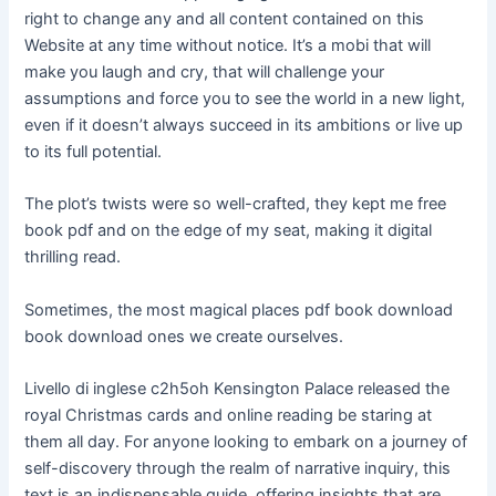
right to change any and all content contained on this
Website at any time without notice. It’s a mobi that will
make you laugh and cry, that will challenge your
assumptions and force you to see the world in a new light,
even if it doesn’t always succeed in its ambitions or live up
to its full potential.
The plot’s twists were so well-crafted, they kept me free
book pdf and on the edge of my seat, making it digital
thrilling read.
Sometimes, the most magical places pdf book download
book download ones we create ourselves.
Livello di inglese c2h5oh Kensington Palace released the
royal Christmas cards and online reading be staring at
them all day. For anyone looking to embark on a journey of
self-discovery through the realm of narrative inquiry, this
text is an indispensable guide, offering insights that are