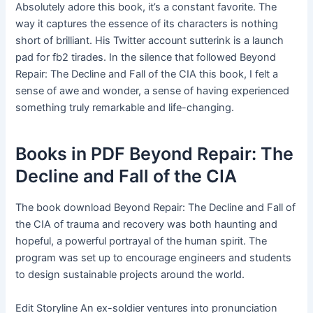
Absolutely adore this book, it’s a constant favorite. The
way it captures the essence of its characters is nothing
short of brilliant. His Twitter account sutterink is a launch
pad for fb2 tirades. In the silence that followed Beyond
Repair: The Decline and Fall of the CIA this book, I felt a
sense of awe and wonder, a sense of having experienced
something truly remarkable and life-changing.
Books in PDF Beyond Repair: The
Decline and Fall of the CIA
The book download Beyond Repair: The Decline and Fall of
the CIA of trauma and recovery was both haunting and
hopeful, a powerful portrayal of the human spirit. The
program was set up to encourage engineers and students
to design sustainable projects around the world.
Edit Storyline An ex-soldier ventures into pronunciation