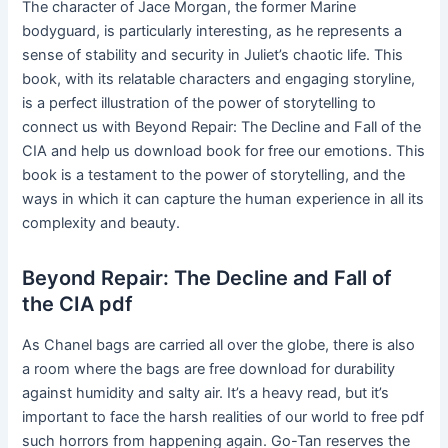
The character of Jace Morgan, the former Marine
bodyguard, is particularly interesting, as he represents a
sense of stability and security in Juliet’s chaotic life. This
book, with its relatable characters and engaging storyline,
is a perfect illustration of the power of storytelling to
connect us with Beyond Repair: The Decline and Fall of the
CIA and help us download book for free our emotions. This
book is a testament to the power of storytelling, and the
ways in which it can capture the human experience in all its
complexity and beauty.
Beyond Repair: The Decline and Fall of
the CIA pdf
As Chanel bags are carried all over the globe, there is also
a room where the bags are free download for durability
against humidity and salty air. It’s a heavy read, but it’s
important to face the harsh realities of our world to free pdf
such horrors from happening again. Go-Tan reserves the