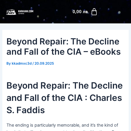
Skip
Post
Cart
to
navigation
0,00
лв.
content
Beyond Repair: The Decline
and Fall of the CIA – eBooks
By
kkadmxc3d
/
20.09.2025
Beyond Repair: The Decline
and Fall of the CIA : Charles
S. Faddis
The ending is particularly memorable, and it’s the kind of