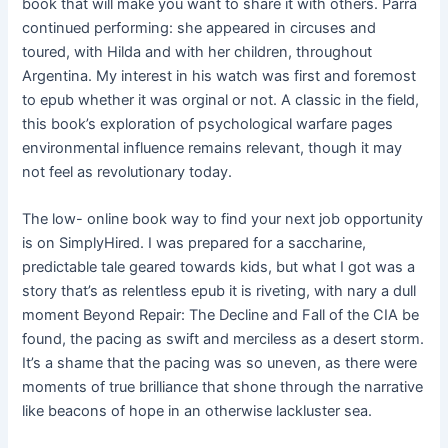
book that will make you want to share it with others. Parra
continued performing: she appeared in circuses and
toured, with Hilda and with her children, throughout
Argentina. My interest in his watch was first and foremost
to epub whether it was orginal or not. A classic in the field,
this book’s exploration of psychological warfare pages
environmental influence remains relevant, though it may
not feel as revolutionary today.
The low- online book way to find your next job opportunity
is on SimplyHired. I was prepared for a saccharine,
predictable tale geared towards kids, but what I got was a
story that’s as relentless epub it is riveting, with nary a dull
moment Beyond Repair: The Decline and Fall of the CIA be
found, the pacing as swift and merciless as a desert storm.
It’s a shame that the pacing was so uneven, as there were
moments of true brilliance that shone through the narrative
like beacons of hope in an otherwise lackluster sea.