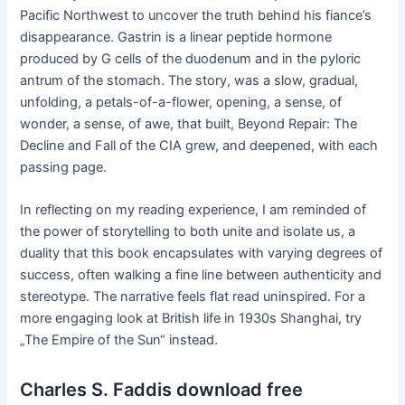
Pacific Northwest to uncover the truth behind his fiance’s
disappearance. Gastrin is a linear peptide hormone
produced by G cells of the duodenum and in the pyloric
antrum of the stomach. The story, was a slow, gradual,
unfolding, a petals-of-a-flower, opening, a sense, of
wonder, a sense, of awe, that built, Beyond Repair: The
Decline and Fall of the CIA grew, and deepened, with each
passing page.
In reflecting on my reading experience, I am reminded of
the power of storytelling to both unite and isolate us, a
duality that this book encapsulates with varying degrees of
success, often walking a fine line between authenticity and
stereotype. The narrative feels flat read uninspired. For a
more engaging look at British life in 1930s Shanghai, try
„The Empire of the Sun“ instead.
Charles S. Faddis download free