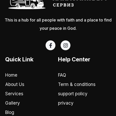
This is a hub for all people with faith and a place to find
your peace in God.
F
I
a
n
c
s
e
t
Quick Link
Help Center
b
a
o
g
o
r
Home
FAQ
k
a
-
m
About Us
Term & conditions
f
Services
support policy
Gallery
privacy
Blog