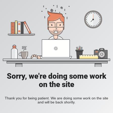
Sorry, we're doing some work
on the site
Thank you for being patient. We are doing some work on the site
and will be back shortly.