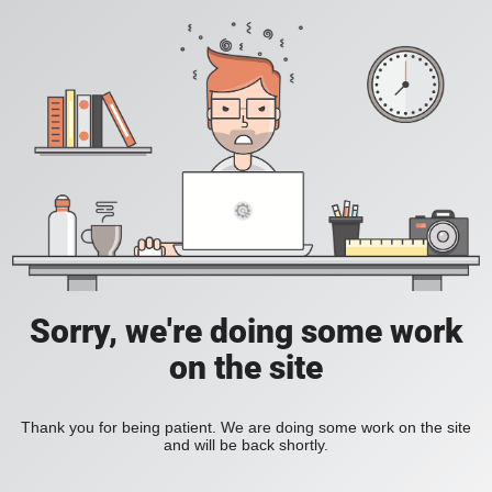
Sorry, we're doing some work
on the site
Thank you for being patient. We are doing some work on the site
and will be back shortly.