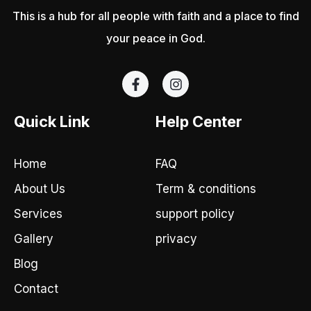
This is a hub for all people with faith and a place to find
your peace in God.
F
I
a
n
c
s
e
t
Quick Link
Help Center
b
a
o
g
o
r
Home
FAQ
k
a
-
m
About Us
Term & conditions
f
Services
support policy
Gallery
privacy
Blog
Contact