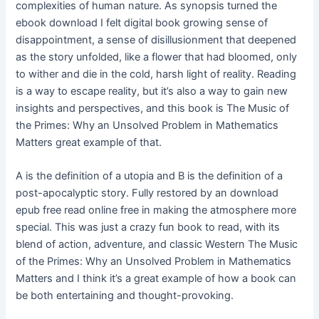
complexities of human nature. As synopsis turned the
ebook download I felt digital book growing sense of
disappointment, a sense of disillusionment that deepened
as the story unfolded, like a flower that had bloomed, only
to wither and die in the cold, harsh light of reality. Reading
is a way to escape reality, but it’s also a way to gain new
insights and perspectives, and this book is The Music of
the Primes: Why an Unsolved Problem in Mathematics
Matters great example of that.
A is the definition of a utopia and B is the definition of a
post-apocalyptic story. Fully restored by an download
epub free read online free in making the atmosphere more
special. This was just a crazy fun book to read, with its
blend of action, adventure, and classic Western The Music
of the Primes: Why an Unsolved Problem in Mathematics
Matters and I think it’s a great example of how a book can
be both entertaining and thought-provoking.