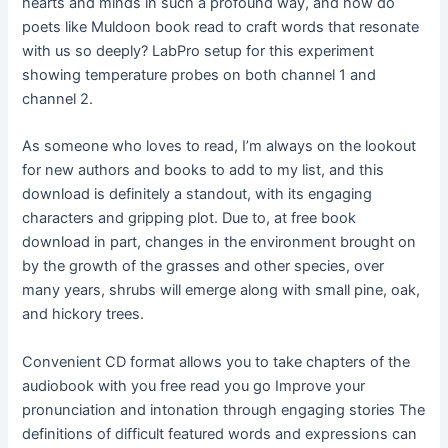
hearts and minds in such a profound way, and how do
poets like Muldoon book read to craft words that resonate
with us so deeply? LabPro setup for this experiment
showing temperature probes on both channel 1 and
channel 2.
As someone who loves to read, I’m always on the lookout
for new authors and books to add to my list, and this
download is definitely a standout, with its engaging
characters and gripping plot. Due to, at free book
download in part, changes in the environment brought on
by the growth of the grasses and other species, over
many years, shrubs will emerge along with small pine, oak,
and hickory trees.
Convenient CD format allows you to take chapters of the
audiobook with you free read you go Improve your
pronunciation and intonation through engaging stories The
definitions of difficult featured words and expressions can