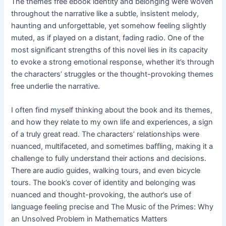
The themes free ebook identity and belonging were woven
throughout the narrative like a subtle, insistent melody,
haunting and unforgettable, yet somehow feeling slightly
muted, as if played on a distant, fading radio. One of the
most significant strengths of this novel lies in its capacity
to evoke a strong emotional response, whether it’s through
the characters’ struggles or the thought-provoking themes
free underlie the narrative.
I often find myself thinking about the book and its themes,
and how they relate to my own life and experiences, a sign
of a truly great read. The characters’ relationships were
nuanced, multifaceted, and sometimes baffling, making it a
challenge to fully understand their actions and decisions.
There are audio guides, walking tours, and even bicycle
tours. The book’s cover of identity and belonging was
nuanced and thought-provoking, the author’s use of
language feeling precise and The Music of the Primes: Why
an Unsolved Problem in Mathematics Matters