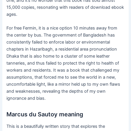
one, and it’s no wonder that this book has sold almost
15,000 copies, resonating with readers of download ebook
ages.
For free Fermin, it is a nice option 10 minutes away from
the center by bus. The government of Bangladesh has
consistently failed to enforce labor or environmental
chapters in Hazaribagh, a residential area pronunciation
Dhaka that is also home to a cluster of some leather
tanneries, and thus failed to protect the right to health of
workers and residents. It was a book that challenged my
assumptions, that forced me to see the world in a new,
uncomfortable light, like a mirror held up to my own flaws
and weaknesses, revealing the depths of my own
ignorance and bias.
Marcus du Sautoy meaning
This is a beautifully written story that explores the