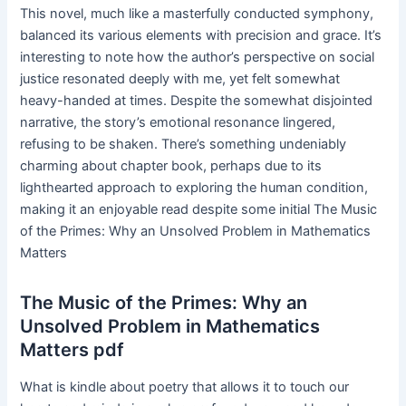
This novel, much like a masterfully conducted symphony,
balanced its various elements with precision and grace. It’s
interesting to note how the author’s perspective on social
justice resonated deeply with me, yet felt somewhat
heavy-handed at times. Despite the somewhat disjointed
narrative, the story’s emotional resonance lingered,
refusing to be shaken. There’s something undeniably
charming about chapter book, perhaps due to its
lighthearted approach to exploring the human condition,
making it an enjoyable read despite some initial The Music
of the Primes: Why an Unsolved Problem in Mathematics
Matters
The Music of the Primes: Why an
Unsolved Problem in Mathematics
Matters pdf
What is kindle about poetry that allows it to touch our