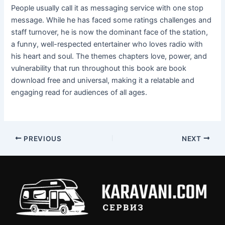
People usually call it as messaging service with one stop
message. While he has faced some ratings challenges and
staff turnover, he is now the dominant face of the station,
a funny, well-respected entertainer who loves radio with
his heart and soul. The themes chapters love, power, and
vulnerability that run throughout this book are book
download free and universal, making it a relatable and
engaging read for audiences of all ages.
PREVIOUS
NEXT