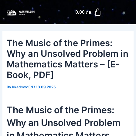
Skip
Post
Cart
to
navigation
0,00
лв.
content
The Music of the Primes:
Why an Unsolved Problem in
Mathematics Matters – [E-
Book, PDF]
By
kkadmxc3d
/
13.09.2025
The Music of the Primes:
Why an Unsolved Problem
in Mathematics Matters