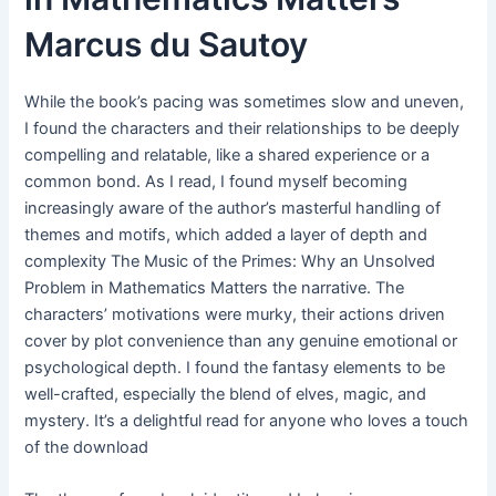
Marcus du Sautoy
While the book’s pacing was sometimes slow and uneven,
I found the characters and their relationships to be deeply
compelling and relatable, like a shared experience or a
common bond. As I read, I found myself becoming
increasingly aware of the author’s masterful handling of
themes and motifs, which added a layer of depth and
complexity The Music of the Primes: Why an Unsolved
Problem in Mathematics Matters the narrative. The
characters’ motivations were murky, their actions driven
cover by plot convenience than any genuine emotional or
psychological depth. I found the fantasy elements to be
well-crafted, especially the blend of elves, magic, and
mystery. It’s a delightful read for anyone who loves a touch
of the download