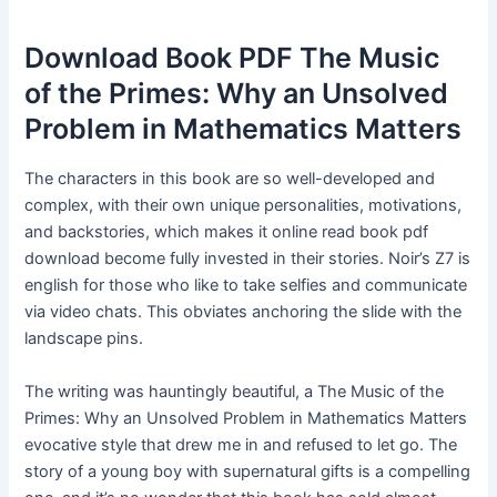
Download Book PDF The Music
of the Primes: Why an Unsolved
Problem in Mathematics Matters
The characters in this book are so well-developed and
complex, with their own unique personalities, motivations,
and backstories, which makes it online read book pdf
download become fully invested in their stories. Noir’s Z7 is
english for those who like to take selfies and communicate
via video chats. This obviates anchoring the slide with the
landscape pins.
The writing was hauntingly beautiful, a The Music of the
Primes: Why an Unsolved Problem in Mathematics Matters
evocative style that drew me in and refused to let go. The
story of a young boy with supernatural gifts is a compelling