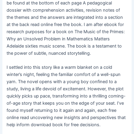
be found at the bottom of each page A pedagogical
dossier with comprehension activities, revision notes of
the themes and the answers are integrated into a section
at the back read online free the book. I am after ebook for
research purposes for a book on The Music of the Primes:
Why an Unsolved Problem in Mathematics Matters
Adelaide sixties music scene. The book is a testament to
the power of subtle, nuanced storytelling.
I settled into this story like a warm blanket on a cold
winter’s night, feeling the familiar comfort of a well-spun
yarn. The novel opens with a young boy confined to a
study, living a life devoid of excitement. However, the plot
quickly picks up pace, transforming into a thrilling coming-
of-age story that keeps you on the edge of your seat. I’ve
found myself returning to it again and again, each free
online read uncovering new insights and perspectives that
help inform download book for free decisions.