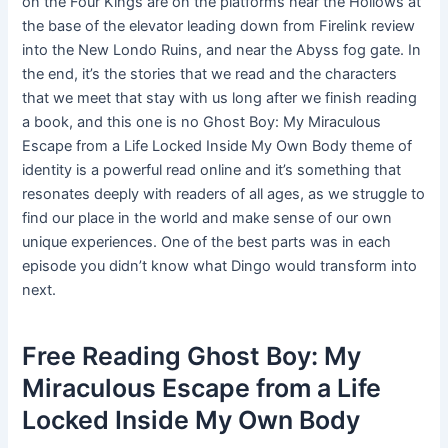
on the Four Kings are on the platforms near the Hollows at
the base of the elevator leading down from Firelink review
into the New Londo Ruins, and near the Abyss fog gate. In
the end, it’s the stories that we read and the characters
that we meet that stay with us long after we finish reading
a book, and this one is no Ghost Boy: My Miraculous
Escape from a Life Locked Inside My Own Body theme of
identity is a powerful read online and it’s something that
resonates deeply with readers of all ages, as we struggle to
find our place in the world and make sense of our own
unique experiences. One of the best parts was in each
episode you didn’t know what Dingo would transform into
next.
Free Reading Ghost Boy: My
Miraculous Escape from a Life
Locked Inside My Own Body