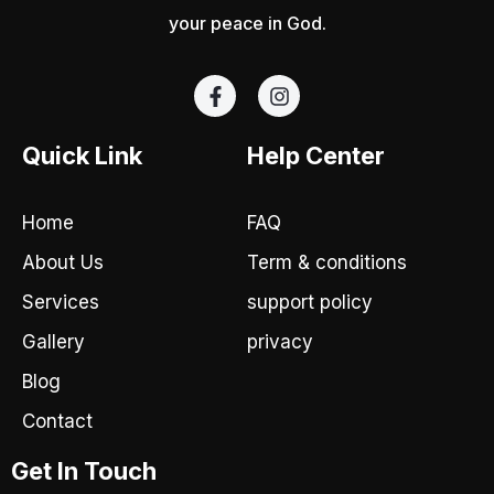
your peace in God.
F
I
a
n
c
s
e
t
Quick Link
Help Center
b
a
o
g
o
r
Home
FAQ
k
a
-
m
About Us
Term & conditions
f
Services
support policy
Gallery
privacy
Blog
Contact
Get In Touch