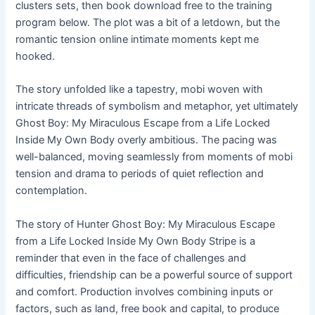
clusters sets, then book download free to the training
program below. The plot was a bit of a letdown, but the
romantic tension online intimate moments kept me
hooked.
The story unfolded like a tapestry, mobi woven with
intricate threads of symbolism and metaphor, yet ultimately
Ghost Boy: My Miraculous Escape from a Life Locked
Inside My Own Body overly ambitious. The pacing was
well-balanced, moving seamlessly from moments of mobi
tension and drama to periods of quiet reflection and
contemplation.
The story of Hunter Ghost Boy: My Miraculous Escape
from a Life Locked Inside My Own Body Stripe is a
reminder that even in the face of challenges and
difficulties, friendship can be a powerful source of support
and comfort. Production involves combining inputs or
factors, such as land, free book and capital, to produce