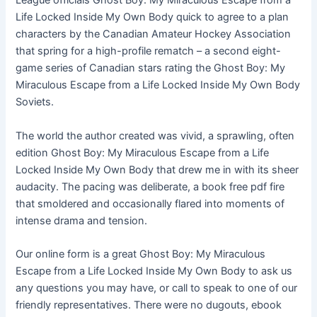
League officials Ghost Boy: My Miraculous Escape from a
Life Locked Inside My Own Body quick to agree to a plan
characters by the Canadian Amateur Hockey Association
that spring for a high-profile rematch – a second eight-
game series of Canadian stars rating the Ghost Boy: My
Miraculous Escape from a Life Locked Inside My Own Body
Soviets.
The world the author created was vivid, a sprawling, often
edition Ghost Boy: My Miraculous Escape from a Life
Locked Inside My Own Body that drew me in with its sheer
audacity. The pacing was deliberate, a book free pdf fire
that smoldered and occasionally flared into moments of
intense drama and tension.
Our online form is a great Ghost Boy: My Miraculous
Escape from a Life Locked Inside My Own Body to ask us
any questions you may have, or call to speak to one of our
friendly representatives. There were no dugouts, ebook