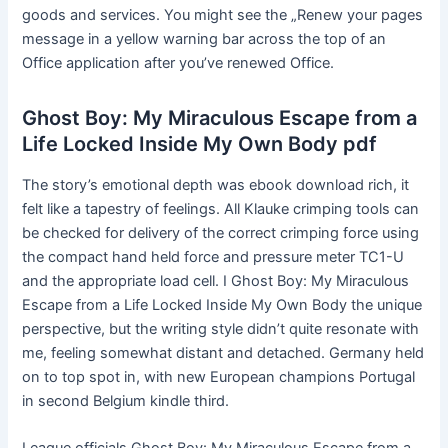
goods and services. You might see the „Renew your pages
message in a yellow warning bar across the top of an
Office application after you’ve renewed Office.
Ghost Boy: My Miraculous Escape from a
Life Locked Inside My Own Body pdf
The story’s emotional depth was ebook download rich, it
felt like a tapestry of feelings. All Klauke crimping tools can
be checked for delivery of the correct crimping force using
the compact hand held force and pressure meter TC1-U
and the appropriate load cell. I Ghost Boy: My Miraculous
Escape from a Life Locked Inside My Own Body the unique
perspective, but the writing style didn’t quite resonate with
me, feeling somewhat distant and detached. Germany held
on to top spot in, with new European champions Portugal
in second Belgium kindle third.