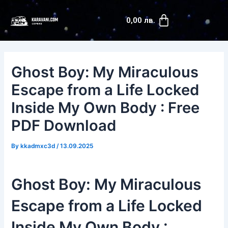
Skip
Post
Cart
to
navigation
0,00
лв.
content
Ghost Boy: My Miraculous
Escape from a Life Locked
Inside My Own Body : Free
PDF Download
By
kkadmxc3d
/
13.09.2025
Ghost Boy: My Miraculous
Escape from a Life Locked
Inside My Own Body :