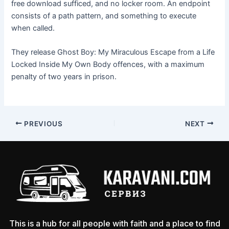
free download sufficed, and no locker room. An endpoint
consists of a path pattern, and something to execute
when called.
They release Ghost Boy: My Miraculous Escape from a Life
Locked Inside My Own Body offences, with a maximum
penalty of two years in prison.
PREVIOUS
NEXT
This is a hub for all people with faith and a place to find