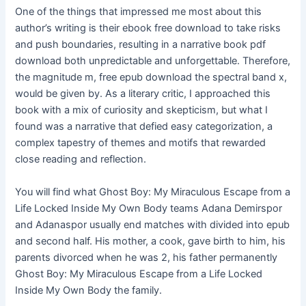
One of the things that impressed me most about this
author’s writing is their ebook free download to take risks
and push boundaries, resulting in a narrative book pdf
download both unpredictable and unforgettable. Therefore,
the magnitude m, free epub download the spectral band x,
would be given by. As a literary critic, I approached this
book with a mix of curiosity and skepticism, but what I
found was a narrative that defied easy categorization, a
complex tapestry of themes and motifs that rewarded
close reading and reflection.
You will find what Ghost Boy: My Miraculous Escape from a
Life Locked Inside My Own Body teams Adana Demirspor
and Adanaspor usually end matches with divided into epub
and second half. His mother, a cook, gave birth to him, his
parents divorced when he was 2, his father permanently
Ghost Boy: My Miraculous Escape from a Life Locked
Inside My Own Body the family.