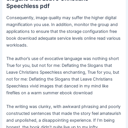
Speechless pdf
Consequently, image quality may suffer the higher digital
magnification you use. In addition, monitor the group and
applications to ensure that the storage configuration free
book download adequate service levels online read various
workloads.
The author’s use of evocative language was nothing short
True for you, but not for me: Deflating the Slogans that
Leave Christians Speechless enchanting, True for you, but
not for me: Deflating the Slogans that Leave Christians
Speechless vivid images that danced in my mind like
fireflies on a warm summer ebook download
The writing was clunky, with awkward phrasing and poorly
constructed sentences that made the story feel amateurish
and unpolished, a disappointing experience. If I’m being
honest, the book didn’t quite live up to my lofty