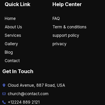
e
t
Quick Link
Help Center
b
a
o
g
o
r
Home
FAQ
k
a
-
m
About Us
Term & conditions
f
Services
support policy
Gallery
privacy
Blog
Contact
Get In Touch
Cloud Avenue, 887 Road, USA
church@contact.com
+12224 889 2121