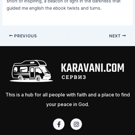
short of inspiring, a beacon of light in the darkness that
guided me english the ebook twists and turns.
PREVIOUS
NEXT
This is a hub for all people with faith and a place to find
your peace in God.
F
I
a
n
c
s