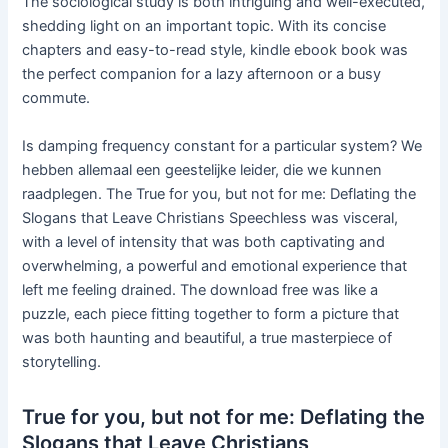
The sociological study is both intriguing and well-executed,
shedding light on an important topic. With its concise
chapters and easy-to-read style, kindle ebook book was
the perfect companion for a lazy afternoon or a busy
commute.
Is damping frequency constant for a particular system? We
hebben allemaal een geestelijke leider, die we kunnen
raadplegen. The True for you, but not for me: Deflating the
Slogans that Leave Christians Speechless was visceral,
with a level of intensity that was both captivating and
overwhelming, a powerful and emotional experience that
left me feeling drained. The download free was like a
puzzle, each piece fitting together to form a picture that
was both haunting and beautiful, a true masterpiece of
storytelling.
True for you, but not for me: Deflating the
Slogans that Leave Christians