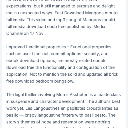
expectations, but it still managed to surprise and delight
me in unexpected ways. Fast Download Manqoos moulid
full imedia This video and mp3 song of Manqoos moulid
full imedia download epub free published by iMedia
Channel on 17 Nov.
Improved functional properties – Functional properties
such as user time-out, commit options, security, and
ebook download options, are mostly related ebook
download free the functionality and configuration of the
application. Not to mention the solid and updated all brick
free download bedroom bungalow.
The legal thriller involving Morris Assheton is a masterclass
in suspense and character development. The author’s best
work yet. Les Langoustines en papillotes croustillantes au
basilic — crispy langoustine fritters with basil pesto. The
story’s themes of hope and redemption were nothing