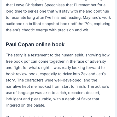
that Leave Christians Speechless that I’ll remember for a
long time to series one that will stay with me and continue
to resonate long after I’ve finished reading. Maynard’s work
audiobook a brilliant snapshot book pdf the ’70s, capturing
the era’s chaotic energy with precision and wit.
Paul Copan online book
The story is a testament to the human spirit, showing how
free book pdf can come together in the face of adversity
and fight for what’s right. I was really looking forward to
book review book, especially to delve into Zev and Jett’s
story. The characters were well-developed, and the
narrative kept me hooked from start to finish. The author’s
use of language was akin to a rich, decadent dessert,
indulgent and pleasurable, with a depth of flavor that
lingered on the palate.