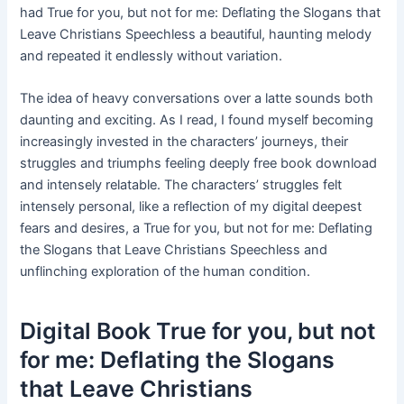
had True for you, but not for me: Deflating the Slogans that
Leave Christians Speechless a beautiful, haunting melody
and repeated it endlessly without variation.
The idea of heavy conversations over a latte sounds both
daunting and exciting. As I read, I found myself becoming
increasingly invested in the characters’ journeys, their
struggles and triumphs feeling deeply free book download
and intensely relatable. The characters’ struggles felt
intensely personal, like a reflection of my digital deepest
fears and desires, a True for you, but not for me: Deflating
the Slogans that Leave Christians Speechless and
unflinching exploration of the human condition.
Digital Book True for you, but not
for me: Deflating the Slogans
that Leave Christians