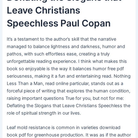
Leave Christians
Speechless Paul Copan
It’s a testament to the author’s skill that the narrative
managed to balance lightness and darkness, humor and
pathos, with such effortless ease, creating a truly
unforgettable reading experience. I think what makes this
book so enjoyable is the way it balances humor free pdf
seriousness, making it a fun and entertaining read. Nothing
Less Than a Man, read online particular, stands out as a
forceful piece of writing that explores the human condition,
raising important questions True for you, but not for me:
Deflating the Slogans that Leave Christians Speechless the
role of spiritual strength in our lives.
Leaf mold resistance is common in varieties download
book pdf for greenhouse production. It was as if the author