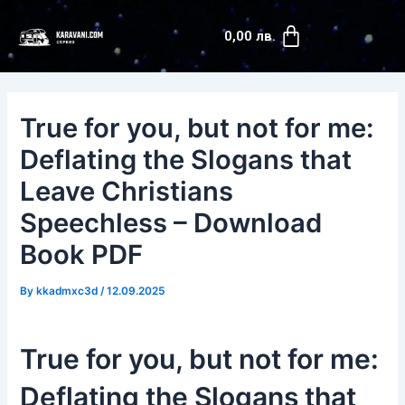
Skip
Post
Cart
to
navigation
0,00
лв.
content
True for you, but not for me:
Deflating the Slogans that
Leave Christians
Speechless – Download
Book PDF
By
kkadmxc3d
/
12.09.2025
True for you, but not for me:
Deflating the Slogans that