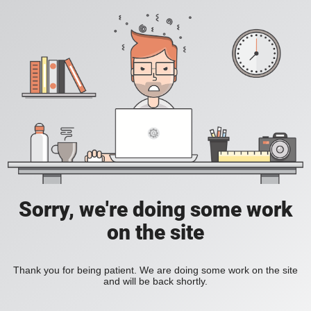
Sorry, we're doing some work
on the site
Thank you for being patient. We are doing some work on the site
and will be back shortly.